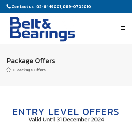
Contact us : 02-6449001, 089-0702010
Package Offers
>
Package Offers
ENTRY LEVEL OFFERS
Valid Until 31 December 2024