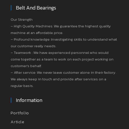
Belt And Bearings
Our Strength
– High Quality Machines: We guarantee the highest quality
machine at an affordable price.
– Profound knowledge: Investigating skills to understand what
our customer really needs.
– Teamwork : We have experienced personnel who would
come together as a team to work on each project working on
customer’s behalf.
– After service: We never leave customer alone in their factory.
We always keep in touch and provide after services on a
regular basis.
Information
Portfolio
Article