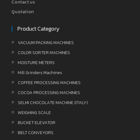
Contact us
Quotation
Product Category
VACUUM PACKING MACHINES
COLOR SORTER MACHINES
MOISTURE METERS
Mill Grinders Machines
COFFEE PROCESSING MACHINES
COCOA PROCESSING MACHINES
SELMI CHOCOLATE MACHINE (ITALY)
WEIGHING SCALE
BUCKET ELEVATOR
BELT CONVEYORS