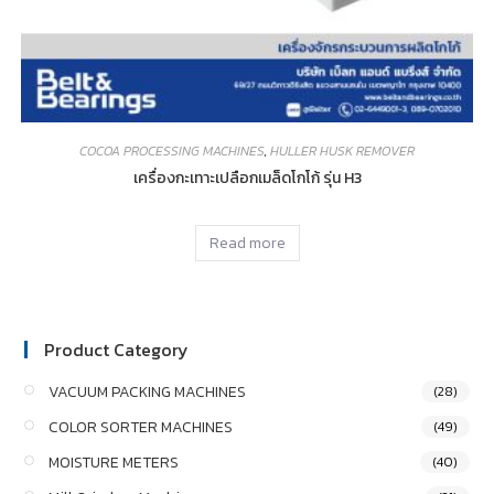
COCOA PROCESSING MACHINES
,
HULLER HUSK REMOVER
เครื่องกะเทาะเปลือกเมล็ดโกโก้ รุ่น H3
Read more
Product Category
VACUUM PACKING MACHINES
(28)
COLOR SORTER MACHINES
(49)
MOISTURE METERS
(40)