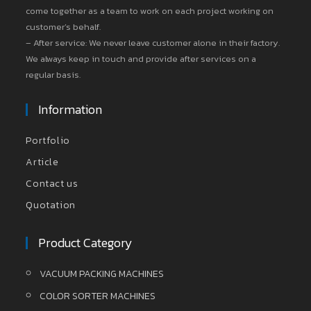
come together as a team to work on each project working on
customer’s behalf.
– After service: We never leave customer alone in their factory.
We always keep in touch and provide after services on a
regular basis.
Information
Portfolio
Article
Contact us
Quotation
Product Category
VACUUM PACKING MACHINES
COLOR SORTER MACHINES