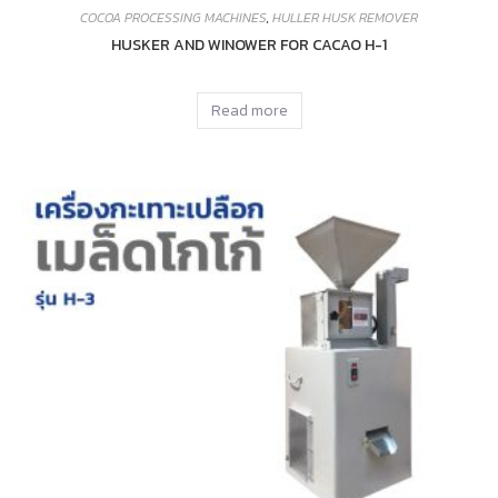
COCOA PROCESSING MACHINES
,
HULLER HUSK REMOVER
HUSKER AND WINOWER FOR CACAO H-1
Read more