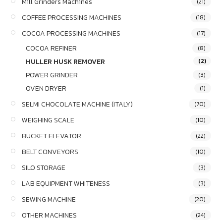
Mill Grinders Machines
(21)
COFFEE PROCESSING MACHINES
(18)
COCOA PROCESSING MACHINES
(17)
COCOA REFINER
(8)
HULLER HUSK REMOVER
(2)
POWER GRINDER
(3)
OVEN DRYER
(1)
SELMI CHOCOLATE MACHINE (ITALY)
(70)
WEIGHING SCALE
(10)
BUCKET ELEVATOR
(22)
BELT CONVEYORS
(10)
SILO STORAGE
(3)
LAB EQUIPMENT WHITENESS
(3)
SEWING MACHINE
(20)
OTHER MACHINES
(24)