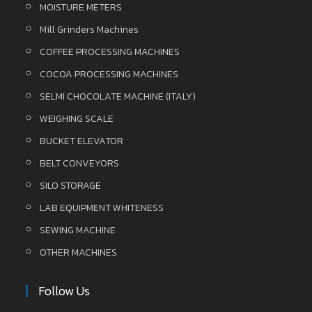
MOISTURE METERS
Mill Grinders Machines
COFFEE PROCESSING MACHINES
COCOA PROCESSING MACHINES
SELMI CHOCOLATE MACHINE (ITALY)
WEIGHING SCALE
BUCKET ELEVATOR
BELT CONVEYORS
SILO STORAGE
LAB EQUIPMENT WHITENESS
SEWING MACHINE
OTHER MACHINES
Follow Us