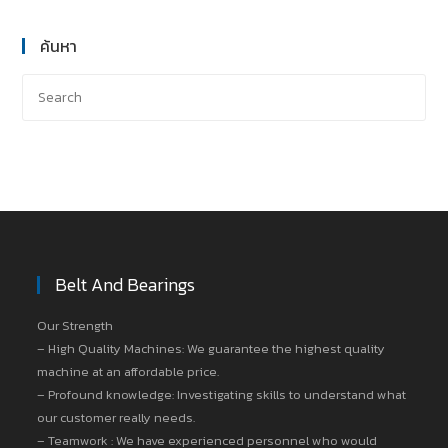
ค้นหา
Belt And Bearings
Our Strength
– High Quality Machines: We guarantee the highest quality
machine at an affordable price.
– Profound knowledge: Investigating skills to understand what
our customer really needs.
– Teamwork : We have experienced personnel who would