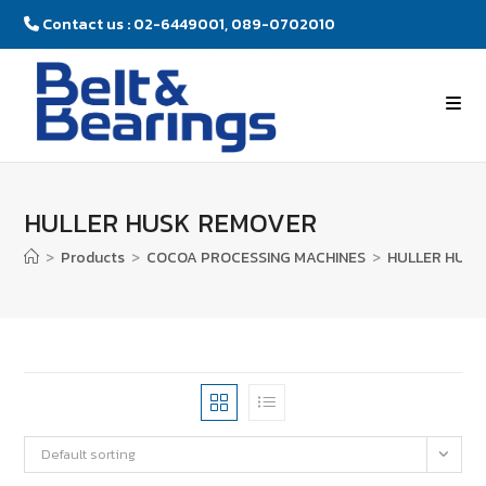
Contact us : 02-6449001, 089-0702010
HULLER HUSK REMOVER
>
Products
>
COCOA PROCESSING MACHINES
>
HULLER HUSK
Default sorting