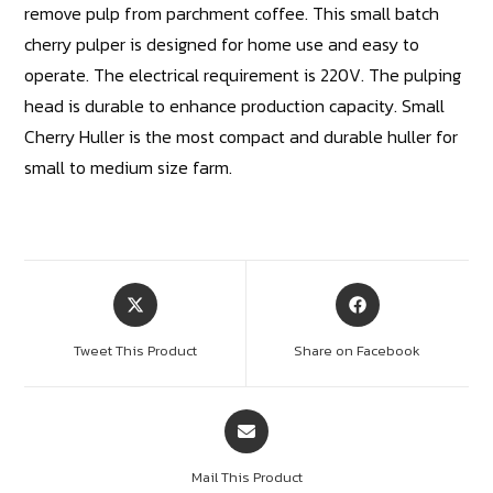
remove pulp from parchment coffee. This small batch
cherry pulper is designed for home use and easy to
operate. The electrical requirement is 220V. The pulping
head is durable to enhance production capacity. Small
Cherry Huller is the most compact and durable huller for
small to medium size farm.
Tweet This Product
Share on Facebook
Mail This Product