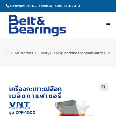
Contact us : 02-6449001, 089-0702010
>
All Product
>
Cherry Pulping Machine for small batch CPF-1