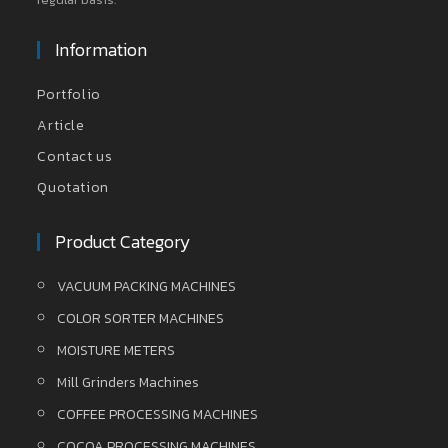
Information
Portfolio
Article
Contact us
Quotation
Product Category
VACUUM PACKING MACHINES
COLOR SORTER MACHINES
MOISTURE METERS
Mill Grinders Machines
COFFEE PROCESSING MACHINES
COCOA PROCESSING MACHINES