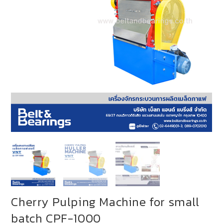
Cherry Pulping Machine for small
batch CPF-1000