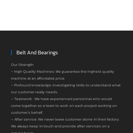
Belt And Bearings
Our Strength
– High Quality Machines: We guarantee the highest quality
machine at an affordable price.
– Profound knowledge: Investigating skills to understand what
our customer really needs.
– Teamwork : We have experienced personnel who would
come together as a team to work on each project working on
customer’s behalf.
– After service: We never leave customer alone in their factory.
We always keep in touch and provide after services on a
regular basis.