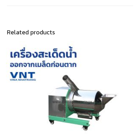
Related products