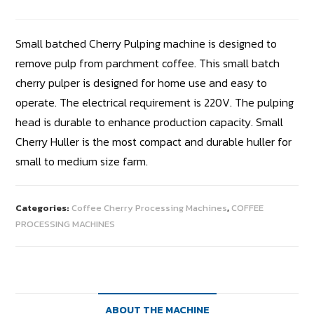
Small batched Cherry Pulping machine is designed to
remove pulp from parchment coffee. This small batch
cherry pulper is designed for home use and easy to
operate. The electrical requirement is 220V. The pulping
head is durable to enhance production capacity. Small
Cherry Huller is the most compact and durable huller for
small to medium size farm.
Categories:
Coffee Cherry Processing Machines
,
COFFEE
PROCESSING MACHINES
ABOUT THE MACHINE