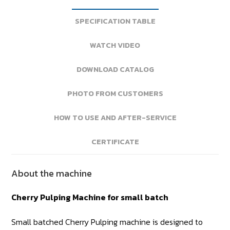
SPECIFICATION TABLE
WATCH VIDEO
DOWNLOAD CATALOG
PHOTO FROM CUSTOMERS
HOW TO USE AND AFTER-SERVICE
CERTIFICATE
About the machine
Cherry Pulping Machine for small batch
Small batched Cherry Pulping machine is designed to