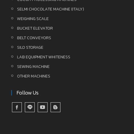
SELMI CHOCOLATE MACHINE (ITALY)
WEIGHING SCALE
BUCKET ELEVATOR
BELT CONVEYORS
SILO STORAGE
LAB EQUIPMENT WHITENESS
SEWING MACHINE
OTHER MACHINES
Follow Us