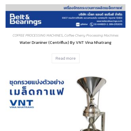
COFFEE PROCESSING MACHINES
,
Coffee Cherry Processing Machines
Water Draniner (Centriflux) By VNT Vina Nhatrang
Read more