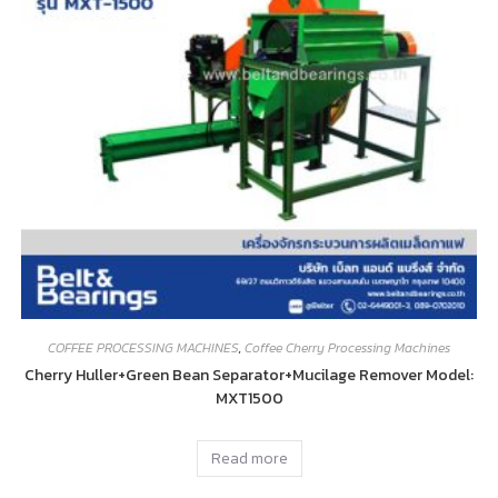
COFFEE PROCESSING MACHINES
,
Coffee Cherry Processing Machines
Cherry Huller+Green Bean Separator+Mucilage Remover Model:
MXT1500
Read more