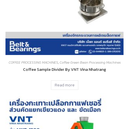
COFFEE PROCESSING MACHINES
,
Coffee Green Bean Processing Machines
Coffee Sample Divider By VNT Vina Nhatrang
Read more