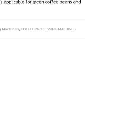
 is applicable for green coffee beans and
g Machines
,
COFFEE PROCESSING MACHINES