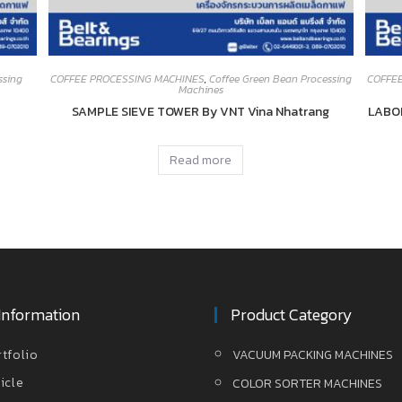
ssing
COFFEE PROCESSING MACHINES
,
Coffee Green Bean Processing
COFFE
Machines
SAMPLE SIEVE TOWER By VNT Vina Nhatrang
LABO
Read more
Information
Product Category
rtfolio
VACUUM PACKING MACHINES
icle
COLOR SORTER MACHINES