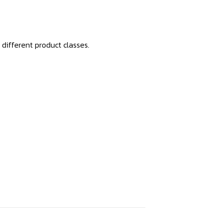
 different product classes.