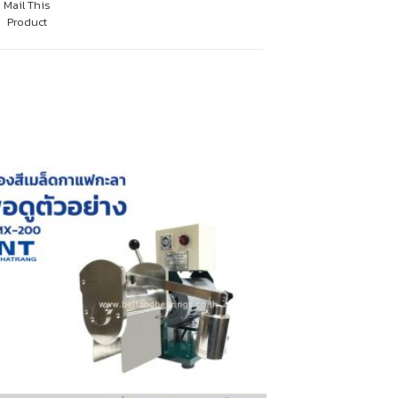
Mail This
Product