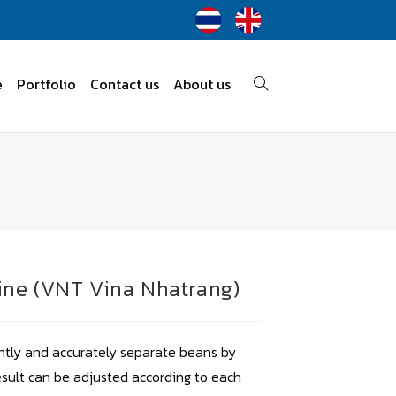
e
Portfolio
Contact us
About us
ine (VNT Vina Nhatrang)
ently and accurately separate beans by
esult can be adjusted according to each