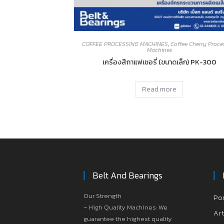
COFFEE PROCESSING MACHINES
,
Coffee Cherry Proce
Machines
เครื่องสีกาแฟเชอรี่ (ขนาดเล็ก) PK-300
Read more
Belt And Bearings
Our Strength
Po
– High Quality Machines: We
Art
guarantee the highest quality