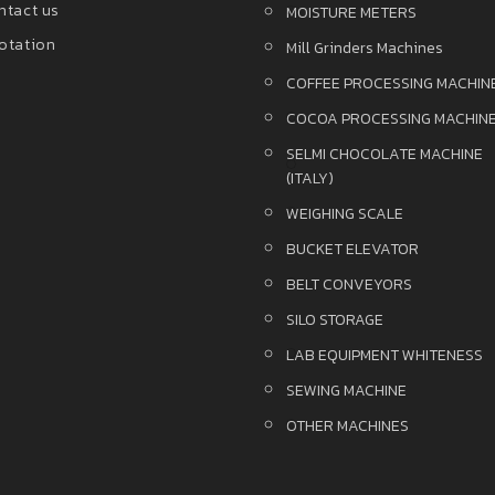
ntact us
MOISTURE METERS
otation
Mill Grinders Machines
COFFEE PROCESSING MACHIN
COCOA PROCESSING MACHIN
SELMI CHOCOLATE MACHINE
(ITALY)
WEIGHING SCALE
BUCKET ELEVATOR
BELT CONVEYORS
SILO STORAGE
LAB EQUIPMENT WHITENESS
SEWING MACHINE
OTHER MACHINES