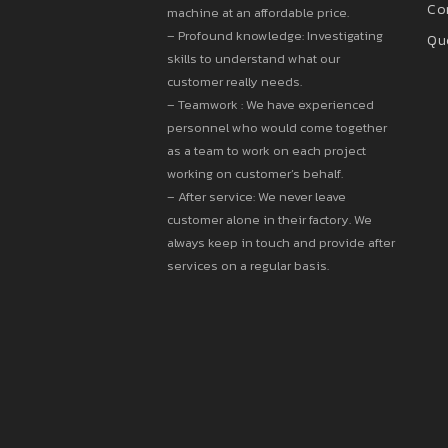
Co
machine at an affordable price.
– Profound knowledge: Investigating
Qu
skills to understand what our
customer really needs.
– Teamwork : We have experienced
personnel who would come together
as a team to work on each project
working on customer’s behalf.
– After service: We never leave
customer alone in their factory. We
always keep in touch and provide after
services on a regular basis.