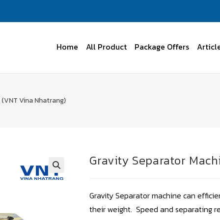
Home
All Product
Package Offers
Articl
 (VNT Vina Nhatrang)
Gravity Separator Mach
Gravity Separator machine can effici
their weight. Speed and separating r