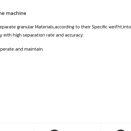
he machine
eparate granular Materials,according to their Specific weifht,into
ncy eith high separation rate and accuracy.
operate and maintain.