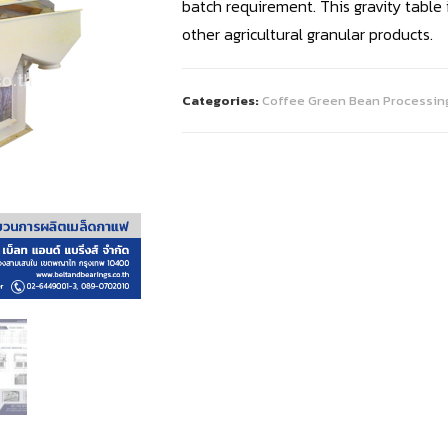
batch requirement. This gravity table
other agricultural granular products.
Categories:
Coffee Green Bean Processin