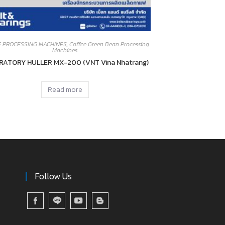
E PROCESSING MACHINES
,
Coffee Green Bean Processing
Machines
RATORY HULLER MX-200 (VNT Vina Nhatrang)
Read more
Follow Us