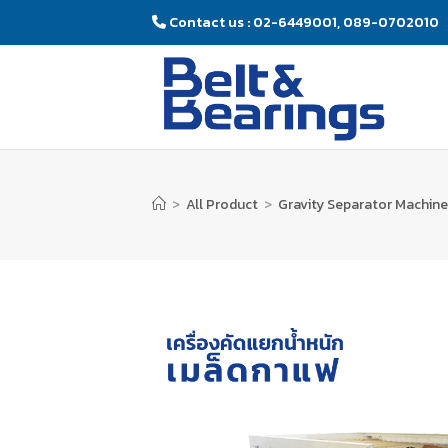
Contact us : 02-6449001, 089-0702010
>
All Product
>
Gravity Separator Machine