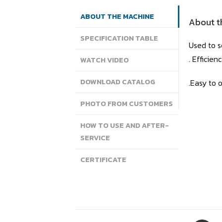
ABOUT THE MACHINE
About t
SPECIFICATION TABLE
Used to s
. Efficie
WATCH VIDEO
DOWNLOAD CATALOG
.Easy to 
PHOTO FROM CUSTOMERS
HOW TO USE AND AFTER-
SERVICE
CERTIFICATE