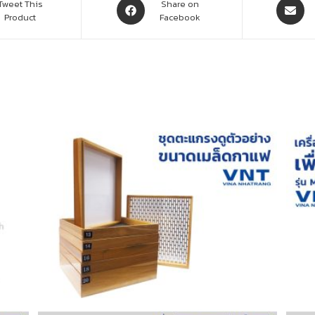
Tweet This
Share on
Product
Facebook