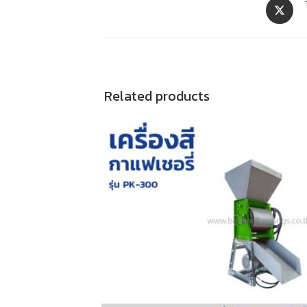
Related products