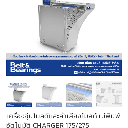
เครื่องอุ่นโมลด์และลำเลียงโมลด์แม่พิมพ์
อัตโนมัติ CHARGER 175/275