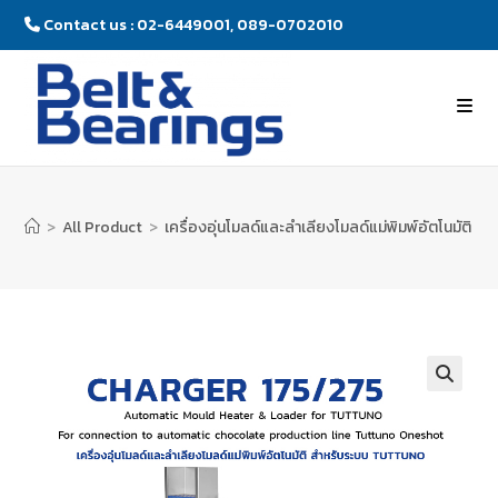
Contact us : 02-6449001, 089-0702010
>
All Product
>
เครื่องอุ่นโมลด์และลำเลียงโมลด์แม่พิมพ์อัตโนมัติ