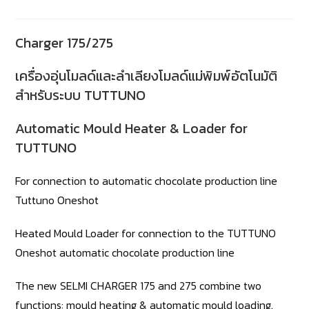
Charger 175/275
เครื่องอุ่นโมลด์และลำเลียงโมลด์แม่พิมพ์อัตโนมัติ
สำหรับระบบ TUTTUNO
Automatic Mould Heater & Loader for
TUTTUNO
For connection to automatic chocolate production line
Tuttuno Oneshot
Heated Mould Loader for connection to the TUTTUNO
Oneshot automatic chocolate production line
The new SELMI CHARGER 175 and 275 combine two
functions: mould heating & automatic mould loading.