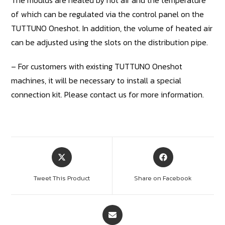
of which can be regulated via the control panel on the
TUTTUNO Oneshot. In addition, the volume of heated air
can be adjusted using the slots on the distribution pipe.
– For customers with existing TUTTUNO Oneshot
machines, it will be necessary to install a special
connection kit. Please contact us for more information.
Tweet This Product
Share on Facebook