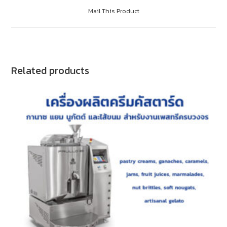
Mail This Product
Related products