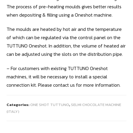
The process of pre-heating moulds gives better results
when depositing & filling using a Oneshot machine.
The moulds are heated by hot air and the temperature
of which can be regulated via the control panel on the
TUTTUNO Oneshot. In addition, the volume of heated air
can be adjusted using the slots on the distribution pipe.
– For customers with existing TUTTUNO Oneshot
machines, it will be necessary to install a special
connection kit. Please contact us for more information.
Categories:
ONE SHOT TUTTUNO
,
SELMI CHOCOLATE MACHINE
(ITALY)