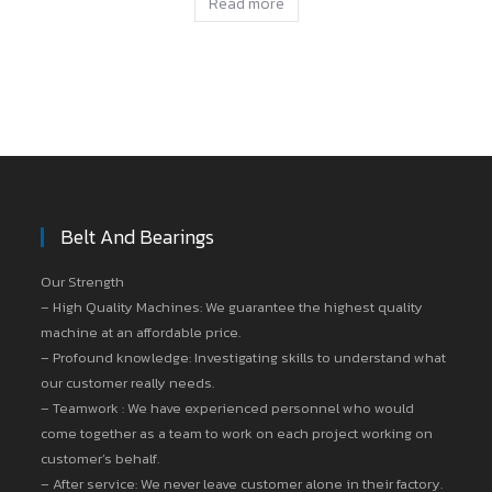
Read more
Belt And Bearings
Our Strength
– High Quality Machines: We guarantee the highest quality
machine at an affordable price.
– Profound knowledge: Investigating skills to understand what
our customer really needs.
– Teamwork : We have experienced personnel who would
come together as a team to work on each project working on
customer’s behalf.
– After service: We never leave customer alone in their factory.