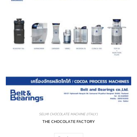
SELMI CHOCOLATE MACHINE (ITALY)
THE CHOCOLATE FACTORY