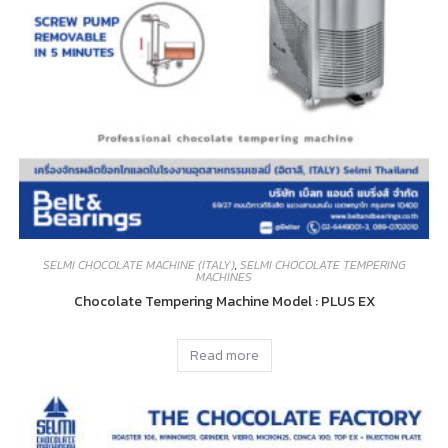
SELMI CHOCOLATE MACHINE (ITALY)
,
SELMI CHOCOLATE TEMPERING
MACHINES
Chocolate Tempering Machine Model : PLUS EX
Read more