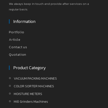
We always keep in touch and provide after services on a
regular basis.
Information
Portfolio
Article
Contact us
Quotation
Product Category
VACUUM PACKING MACHINES
COLOR SORTER MACHINES
MOISTURE METERS
Mill Grinders Machines