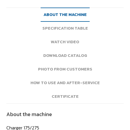
ABOUT THE MACHINE
SPECIFICATION TABLE
WATCH VIDEO
DOWNLOAD CATALOG
PHOTO FROM CUSTOMERS
HOW TO USE AND AFTER-SERVICE
CERTIFICATE
About the machine
Charger 175/275