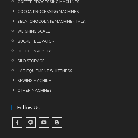
COFFEE PROCESSING MACHINES
COCOA PROCESSING MACHINES
SELMI CHOCOLATE MACHINE (ITALY)
WEIGHING SCALE
BUCKET ELEVATOR
BELT CONVEYORS
SILO STORAGE
LAB EQUIPMENT WHITENESS
SEWING MACHINE
OTHER MACHINES
Follow Us