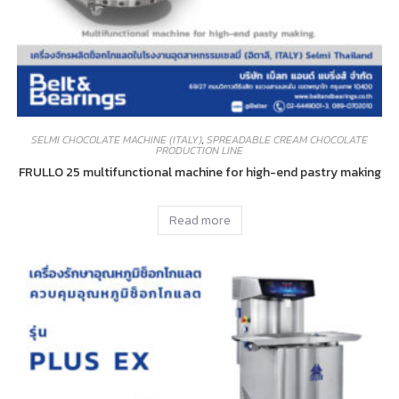
SELMI CHOCOLATE MACHINE (ITALY)
,
SPREADABLE CREAM CHOCOLATE
PRODUCTION LINE
FRULLO 25 multifunctional machine for high-end pastry making
Read more