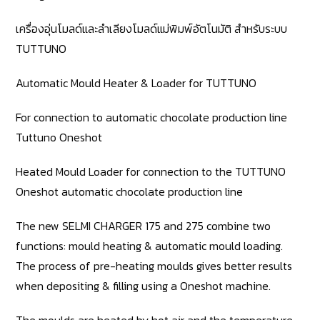
เครื่องอุ่นโมลด์และลำเลียงโมลด์แม่พิมพ์อัตโนมัติ สำหรับระบบ
TUTTUNO
Automatic Mould Heater & Loader for TUTTUNO
For connection to automatic chocolate production line
Tuttuno Oneshot
Heated Mould Loader for connection to the TUTTUNO
Oneshot automatic chocolate production line
The new SELMI CHARGER 175 and 275 combine two
functions: mould heating & automatic mould loading.
The process of pre-heating moulds gives better results
when depositing & filling using a Oneshot machine.
The moulds are heated by hot air and the temperature