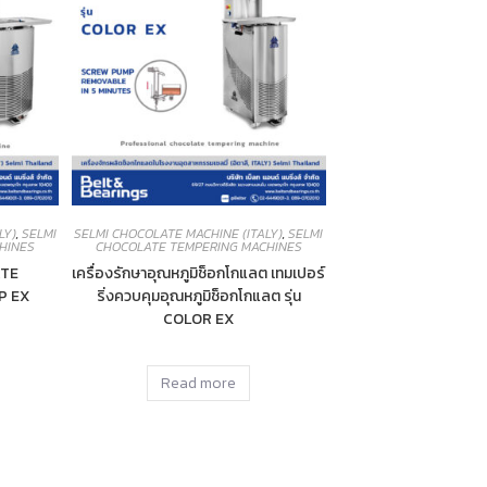
LY)
,
SELMI
SELMI CHOCOLATE MACHINE (ITALY)
,
SELMI
HINES
CHOCOLATE TEMPERING MACHINES
TE
เครื่องรักษาอุณหภูมิช็อกโกแลต เทมเปอร์
P EX
ริ่งควบคุมอุณหภูมิช็อกโกแลต รุ่น
COLOR EX
Read more