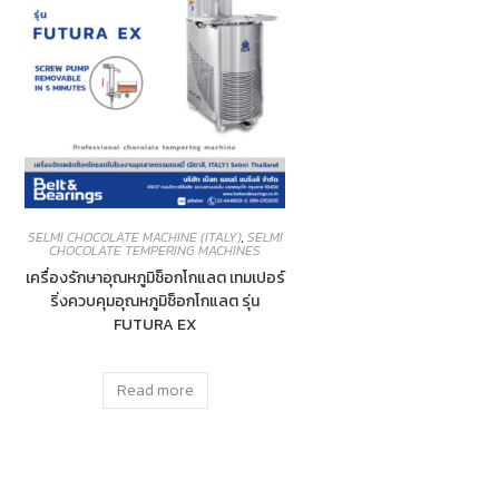
SELMI CHOCOLATE MACHINE (ITALY)
,
SELMI
CHOCOLATE TEMPERING MACHINES
เครื่องรักษาอุณหภูมิช็อกโกแลต เทมเปอร์
ริ่งควบคุมอุณหภูมิช็อกโกแลต รุ่น
FUTURA EX
Read more