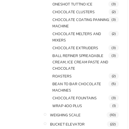
ONESHOT TUTTNO ICE
(3)
CHOCOLATE CLUSTERS
(2)
CHOCOLATE COATING PANNING
(3)
MACHINE
CHOCOLATE MELTERS AND
(2)
MIXERS
CHOCOLATE EXTRUDERS
(3)
BALL REFINER SPREADABLE
(3)
CREAM, ICE CREAM PASTE AND
CHOCOLATE
ROASTERS
(2)
BEAN TO BAR CHOCOLATE
(5)
MACHINES
CHOCOLATE FOUNTAINS
(3)
WRAP 400 PLUS
(1)
WEIGHING SCALE
(10)
BUCKET ELEVATOR
(22)