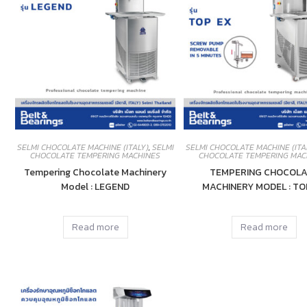
SELMI CHOCOLATE MACHINE (ITALY)
,
SELMI
SELMI CHOCOLATE MACHINE (ITA
CHOCOLATE TEMPERING MACHINES
CHOCOLATE TEMPERING MAC
Tempering Chocolate Machinery
TEMPERING CHOCOLA
Model : LEGEND
MACHINERY MODEL : TO
Read more
Read more