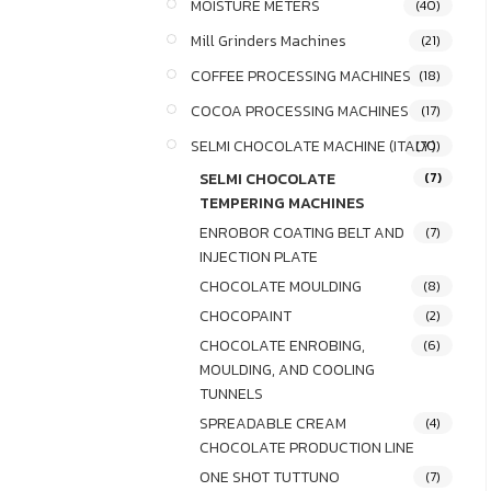
MOISTURE METERS
(40)
Mill Grinders Machines
(21)
COFFEE PROCESSING MACHINES
(18)
COCOA PROCESSING MACHINES
(17)
SELMI CHOCOLATE MACHINE (ITALY)
(70)
SELMI CHOCOLATE
(7)
TEMPERING MACHINES
ENROBOR COATING BELT AND
(7)
INJECTION PLATE
CHOCOLATE MOULDING
(8)
CHOCOPAINT
(2)
CHOCOLATE ENROBING,
(6)
MOULDING, AND COOLING
TUNNELS
SPREADABLE CREAM
(4)
CHOCOLATE PRODUCTION LINE
ONE SHOT TUTTUNO
(7)