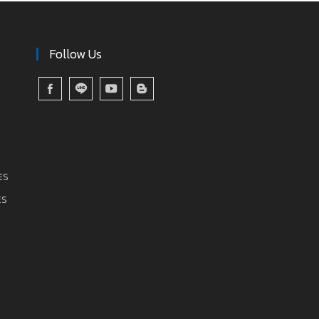
Follow Us
ES
ES