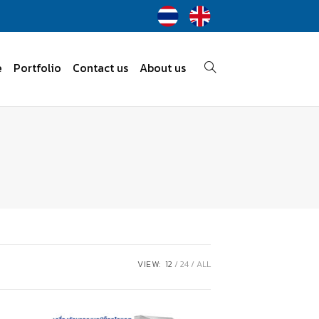
e
Portfolio
Contact us
About us
VIEW:
12
24
ALL