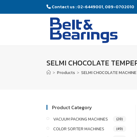
Contact us : 02-6449001, 089-0702010
SELMI CHOCOLATE TEMPE
>
Products
>
SELMI CHOCOLATE MACHINE 
Product Category
VACUUM PACKING MACHINES
(28)
COLOR SORTER MACHINES
(49)