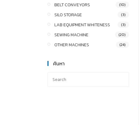
BELT CONVEYORS
(10)
SILO STORAGE
(3)
LAB EQUIPMENT WHITENESS
(3)
SEWING MACHINE
(20)
OTHER MACHINES
(24)
ค้นหา