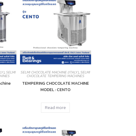
LY)
,
SELMI
SELMI CHOCOLATE MACHINE (ITALY)
,
SELMI
HINES
CHOCOLATE TEMPERING MACHINES
chine
TEMPERING CHOCOLATE MACHINE
MODEL : CENTO
Read more