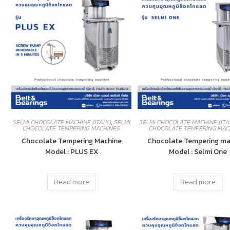
SELMI CHOCOLATE MACHINE (ITALY)
,
SELMI
SELMI CHOCOLATE MACHINE (ITA
CHOCOLATE TEMPERING MACHINES
CHOCOLATE TEMPERING MAC
Chocolate Tempering Machine
Chocolate Tempering ma
Model : PLUS EX
Model : Selmi One
Read more
Read more