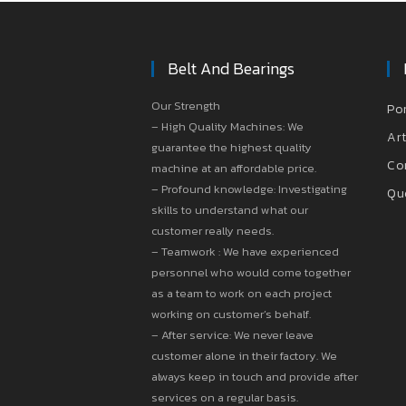
Belt And Bearings
Our Strength
Po
– High Quality Machines: We
Art
guarantee the highest quality
Co
machine at an affordable price.
– Profound knowledge: Investigating
Qu
skills to understand what our
customer really needs.
– Teamwork : We have experienced
personnel who would come together
as a team to work on each project
working on customer’s behalf.
– After service: We never leave
customer alone in their factory. We
always keep in touch and provide after
services on a regular basis.