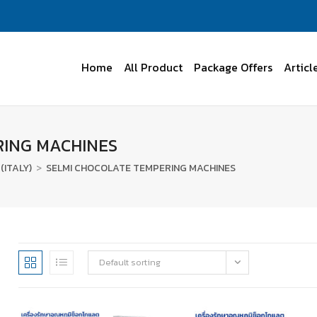
Home
All Product
Package Offers
Articl
RING MACHINES
(ITALY)
>
SELMI CHOCOLATE TEMPERING MACHINES
Default sorting