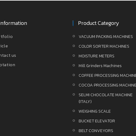
Information
Product Category
rtfolio
VACUUM PACKING MACHINES
icle
COLOR SORTER MACHINES
ntact us
MOISTURE METERS
otation
Mill Grinders Machines
COFFEE PROCESSING MACHIN
COCOA PROCESSING MACHIN
SELMI CHOCOLATE MACHINE
(ITALY)
WEIGHING SCALE
BUCKET ELEVATOR
BELT CONVEYORS