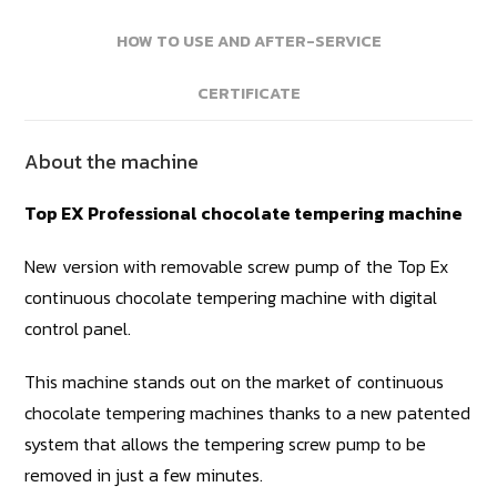
HOW TO USE AND AFTER-SERVICE
CERTIFICATE
About the machine
Top EX Professional chocolate tempering machine
New version with removable screw pump of the Top Ex
continuous chocolate tempering machine with digital
control panel.
This machine stands out on the market of continuous
chocolate tempering machines thanks to a new patented
system that allows the tempering screw pump to be
removed in just a few minutes.