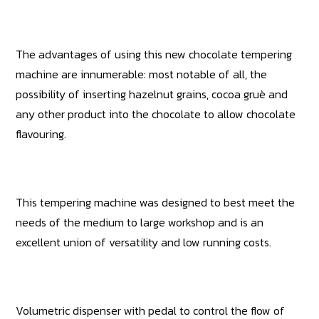
The advantages of using this new chocolate tempering
machine are innumerable: most notable of all, the
possibility of inserting hazelnut grains, cocoa gruè and
any other product into the chocolate to allow chocolate
flavouring.
This tempering machine was designed to best meet the
needs of the medium to large workshop and is an
excellent union of versatility and low running costs.
Volumetric dispenser with pedal to control the flow of