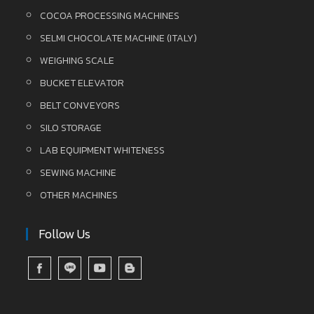
COCOA PROCESSING MACHINES
SELMI CHOCOLATE MACHINE (ITALY)
WEIGHING SCALE
BUCKET ELEVATOR
BELT CONVEYORS
SILO STORAGE
LAB EQUIPMENT WHITENESS
SEWING MACHINE
OTHER MACHINES
Follow Us