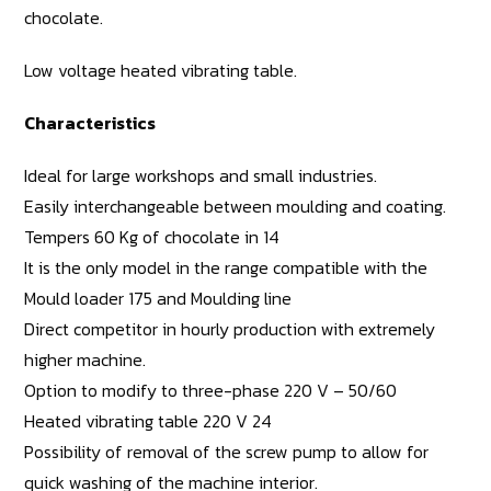
chocolate.
Low voltage heated vibrating table.
Characteristics
Ideal for large workshops and small industries.
Easily interchangeable between moulding and coating.
Tempers 60 Kg of chocolate in 14
It is the only model in the range compatible with the
Mould loader 175 and Moulding line
Direct competitor in hourly production with extremely
higher machine.
Option to modify to three-phase 220 V – 50/60
Heated vibrating table 220 V 24
Possibility of removal of the screw pump to allow for
quick washing of the machine interior.