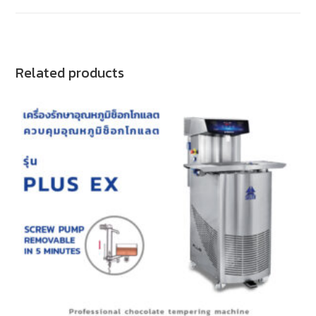
Related products