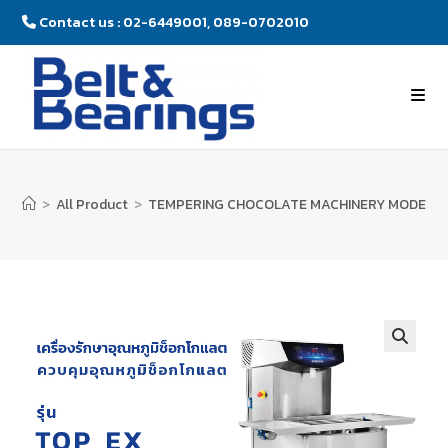
Contact us : 02-6449001, 089-0702010
>
All Product
>
TEMPERING CHOCOLATE MACHINERY MODEL : 