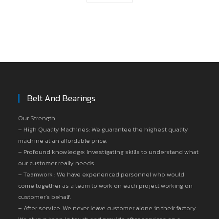
Belt And Bearings
Our Strength
– High Quality Machines: We guarantee the highest quality
machine at an affordable price.
– Profound knowledge: Investigating skills to understand what
our customer really needs.
– Teamwork : We have experienced personnel who would
come together as a team to work on each project working on
customer’s behalf.
– After service: We never leave customer alone in their factory.