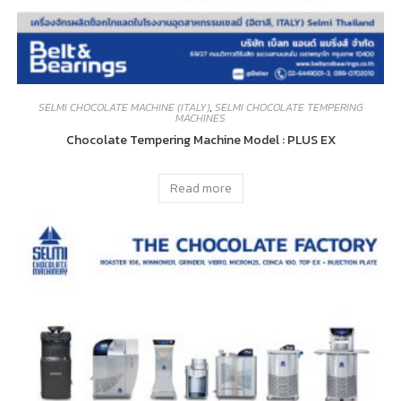
SELMI CHOCOLATE MACHINE (ITALY)
,
SELMI CHOCOLATE TEMPERING
MACHINES
Chocolate Tempering Machine Model : PLUS EX
Read more