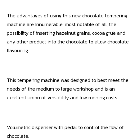
The advantages of using this new chocolate tempering
machine are innumerable: most notable of all, the
possibility of inserting hazelnut grains, cocoa gruè and
any other product into the chocolate to allow chocolate
flavouring.
This tempering machine was designed to best meet the
needs of the medium to large workshop and is an
excellent union of versatility and low running costs.
Volumetric dispenser with pedal to control the flow of
chocolate.