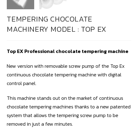
TEMPERING CHOCOLATE
MACHINERY MODEL : TOP EX
Top EX Professional chocolate tempering machine
New version with removable screw pump of the Top Ex
continuous chocolate tempering machine with digital
control panel.
This machine stands out on the market of continuous
chocolate tempering machines thanks to a new patented
system that allows the tempering screw pump to be
removed in just a few minutes.