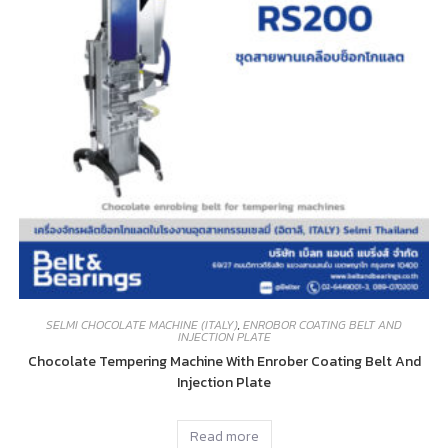
SELMI CHOCOLATE MACHINE (ITALY)
,
ENROBOR COATING BELT AND
INJECTION PLATE
Chocolate Tempering Machine With Enrober Coating Belt And
Injection Plate
Read more