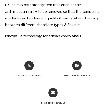
EX: Selmi’s patented system that enables the
archimedean screw to be removed so that the tempering
machine can be cleaned quickly & easily when changing
between different chocolate types & flavours.
Innovative technology for artisan chocolatiers.
Tweet This Product
Share on Facebook
Mail This Product