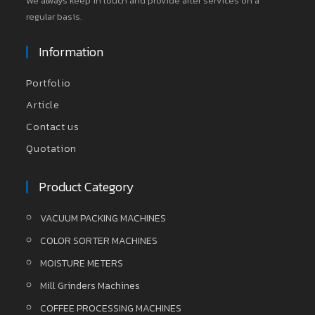
We always keep in touch and provide after services on a
regular basis.
Information
Portfolio
Article
Contact us
Quotation
Product Category
VACUUM PACKING MACHINES
COLOR SORTER MACHINES
MOISTURE METERS
Mill Grinders Machines
COFFEE PROCESSING MACHINES