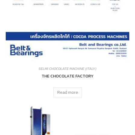
SELMI CHOCOLATE MACHINE (ITALY)
THE CHOCOLATE FACTORY
Read more