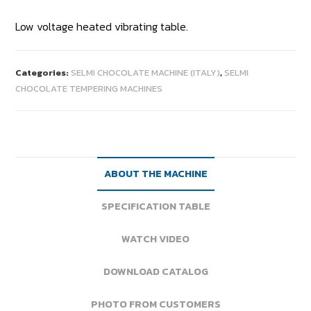
Low voltage heated vibrating table.
Categories:
SELMI CHOCOLATE MACHINE (ITALY)
,
SELMI
CHOCOLATE TEMPERING MACHINES
ABOUT THE MACHINE
SPECIFICATION TABLE
WATCH VIDEO
DOWNLOAD CATALOG
PHOTO FROM CUSTOMERS