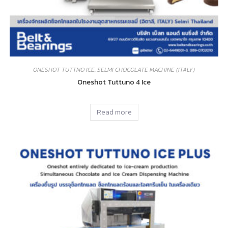
ONESHOT TUTTNO ICE
,
SELMI CHOCOLATE MACHINE (ITALY)
Oneshot Tuttuno 4 Ice
Read more