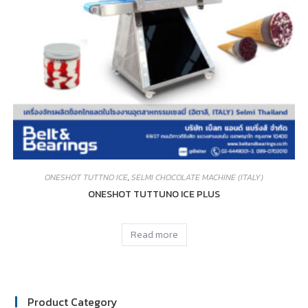
ONESHOT TUTTNO ICE
,
SELMI CHOCOLATE MACHINE (ITALY)
ONESHOT TUTTUNO ICE PLUS
Read more
Product Category