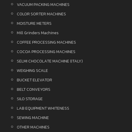
VACUUM PACKING MACHINES
COLOR SORTER MACHINES
MOISTURE METERS
Mill Grinders Machines
COFFEE PROCESSING MACHINES
COCOA PROCESSING MACHINES
SELMI CHOCOLATE MACHINE (ITALY)
WEIGHING SCALE
BUCKET ELEVATOR
BELT CONVEYORS
SILO STORAGE
LAB EQUIPMENT WHITENESS
SEWING MACHINE
OTHER MACHINES