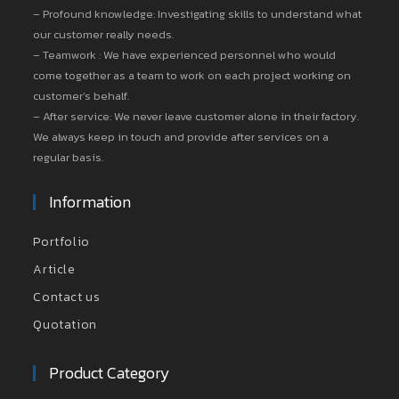
– Profound knowledge: Investigating skills to understand what
our customer really needs.
– Teamwork : We have experienced personnel who would
come together as a team to work on each project working on
customer’s behalf.
– After service: We never leave customer alone in their factory.
We always keep in touch and provide after services on a
regular basis.
Information
Portfolio
Article
Contact us
Quotation
Product Category