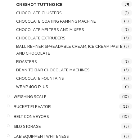
ONESHOT TUTTNO ICE
(3)
CHOCOLATE CLUSTERS
(2)
CHOCOLATE COATING PANNING MACHINE
(3)
CHOCOLATE MELTERS AND MIXERS
(2)
CHOCOLATE EXTRUDERS
(3)
BALL REFINER SPREADABLE CREAM, ICE CREAM PASTE
(3)
AND CHOCOLATE
ROASTERS
(2)
BEAN TO BAR CHOCOLATE MACHINES
(5)
CHOCOLATE FOUNTAINS
(3)
WRAP 400 PLUS
(1)
WEIGHING SCALE
(10)
BUCKET ELEVATOR
(22)
BELT CONVEYORS
(10)
SILO STORAGE
(3)
LAB EQUIPMENT WHITENESS
(3)