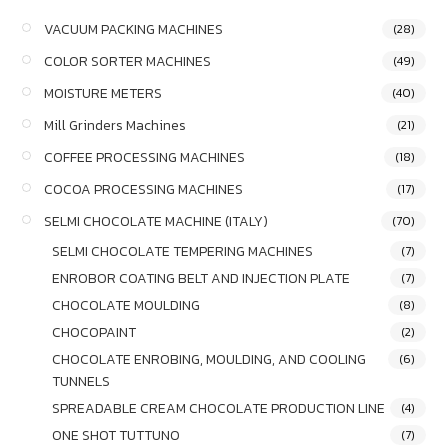
VACUUM PACKING MACHINES
(28)
COLOR SORTER MACHINES
(49)
MOISTURE METERS
(40)
Mill Grinders Machines
(21)
COFFEE PROCESSING MACHINES
(18)
COCOA PROCESSING MACHINES
(17)
SELMI CHOCOLATE MACHINE (ITALY)
(70)
SELMI CHOCOLATE TEMPERING MACHINES
(7)
ENROBOR COATING BELT AND INJECTION PLATE
(7)
CHOCOLATE MOULDING
(8)
CHOCOPAINT
(2)
CHOCOLATE ENROBING, MOULDING, AND COOLING
(6)
TUNNELS
SPREADABLE CREAM CHOCOLATE PRODUCTION LINE
(4)
ONE SHOT TUTTUNO
(7)