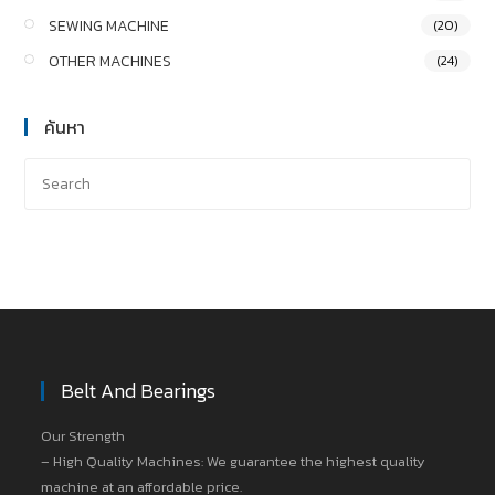
SEWING MACHINE
(20)
OTHER MACHINES
(24)
ค้นหา
Belt And Bearings
Our Strength
– High Quality Machines: We guarantee the highest quality
machine at an affordable price.