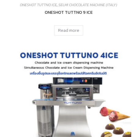
ONESHOT TUTTNO ICE
,
SELMI CHOCOLATE MACHINE (ITALY)
ONESHOT TUTTNO 9 ICE
Read more