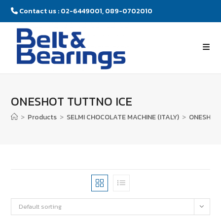
Contact us : 02-6449001, 089-0702010
ONESHOT TUTTNO ICE
>
Products
>
SELMI CHOCOLATE MACHINE (ITALY)
>
ONESHOT 
Default sorting