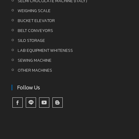
SELMI CHOCOLATE MACHINE (ITALY)
WEIGHING SCALE
BUCKET ELEVATOR
BELT CONVEYORS
SILO STORAGE
LAB EQUIPMENT WHITENESS
SEWING MACHINE
OTHER MACHINES
Follow Us