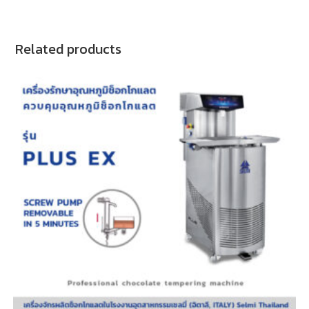
Related products