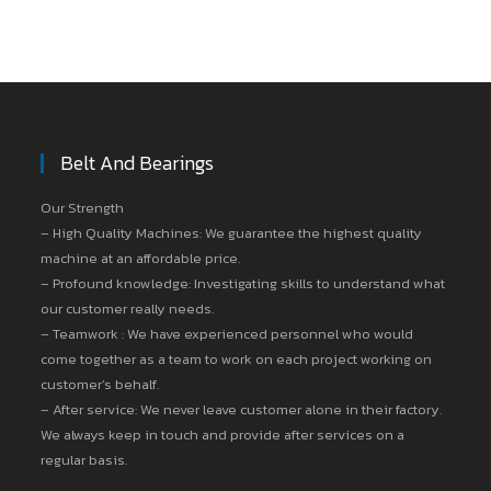
Belt And Bearings
Our Strength
– High Quality Machines: We guarantee the highest quality
machine at an affordable price.
– Profound knowledge: Investigating skills to understand what
our customer really needs.
– Teamwork : We have experienced personnel who would
come together as a team to work on each project working on
customer’s behalf.
– After service: We never leave customer alone in their factory.
We always keep in touch and provide after services on a
regular basis.