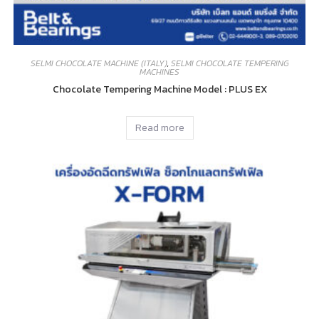
SELMI CHOCOLATE MACHINE (ITALY)
,
SELMI CHOCOLATE TEMPERING
MACHINES
Chocolate Tempering Machine Model : PLUS EX
Read more