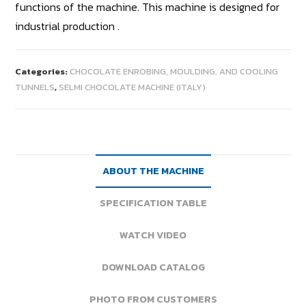
functions of the machine. This machine is designed for
industrial production .
Categories:
CHOCOLATE ENROBING, MOULDING, AND COOLING
TUNNELS
,
SELMI CHOCOLATE MACHINE (ITALY)
ABOUT THE MACHINE
SPECIFICATION TABLE
WATCH VIDEO
DOWNLOAD CATALOG
PHOTO FROM CUSTOMERS