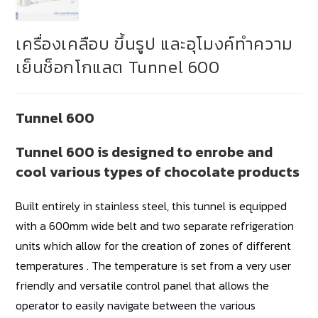
เครื่องเคลือบ ขึ้นรูป และอุโมงค์ทำความ
เย็นช็อกโกแลต Tunnel 600
Tunnel 600
Tunnel 600 is designed to enrobe and
cool various types of chocolate products
Built entirely in stainless steel, this tunnel is equipped
with a 600mm wide belt and two separate refrigeration
units which allow for the creation of zones of different
temperatures . The temperature is set from a very user
friendly and versatile control panel that allows the
operator to easily navigate between the various