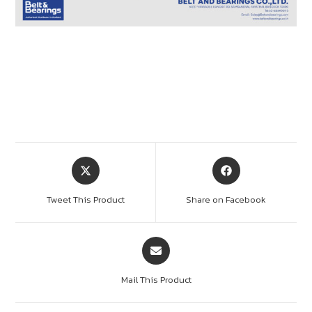
Tweet This Product
Share on Facebook
Mail This Product