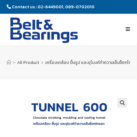
Contact us : 02-6449001, 089-0702010
>
All Product
>
เครื่องเคลือบ ขึ้นรูป และอุโมงค์ทำความเย็นช็อกโก