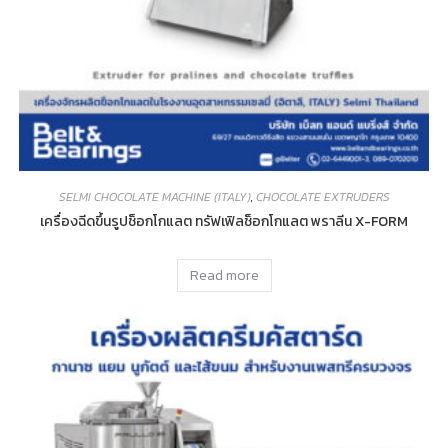
SELMI CHOCOLATE MACHINE (ITALY)
,
CHOCOLATE EXTRUDERS
เครื่องฉีดขึ้นรูปช็อกโกแลต ทรัฟเฟิลช็อกโกแลต พราลีน X-FORM
Read more