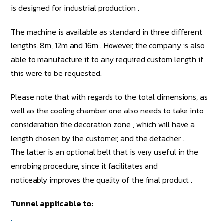
is designed for industrial production .
The machine is available as standard in three different
lengths: 8m, 12m and 16m . However, the company is also
able to manufacture it to any required custom length if
this were to be requested.
Please note that with regards to the total dimensions, as
well as the cooling chamber one also needs to take into
consideration the decoration zone , which will have a
length chosen by the customer, and the detacher .
The latter is an optional belt that is very useful in the
enrobing procedure, since it facilitates and
noticeably improves the quality of the final product .
Tunnel applicable to: