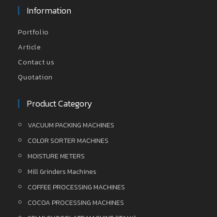
Information
Portfolio
Article
Contact us
Quotation
Product Category
VACUUM PACKING MACHINES
COLOR SORTER MACHINES
MOISTURE METERS
Mill Grinders Machines
COFFEE PROCESSING MACHINES
COCOA PROCESSING MACHINES