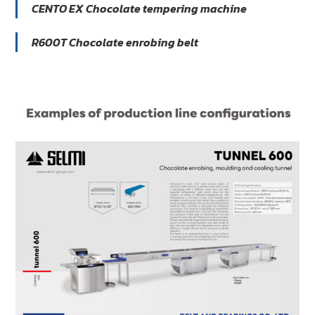
CENTO EX Chocolate tempering machine
R600T Chocolate enrobing belt