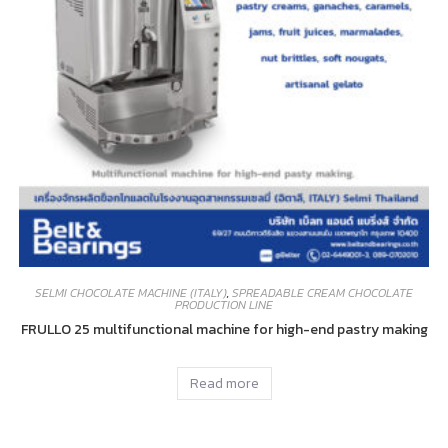
SELMI CHOCOLATE MACHINE (ITALY)
,
SPREADABLE CREAM CHOCOLATE
PRODUCTION LINE
FRULLO 25 multifunctional machine for high-end pastry making
Read more