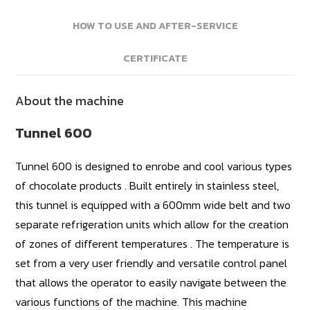
HOW TO USE AND AFTER-SERVICE
CERTIFICATE
About the machine
Tunnel 600
Tunnel 600 is designed to enrobe and cool various types
of chocolate products . Built entirely in stainless steel,
this tunnel is equipped with a 600mm wide belt and two
separate refrigeration units which allow for the creation
of zones of different temperatures . The temperature is
set from a very user friendly and versatile control panel
that allows the operator to easily navigate between the
various functions of the machine. This machine