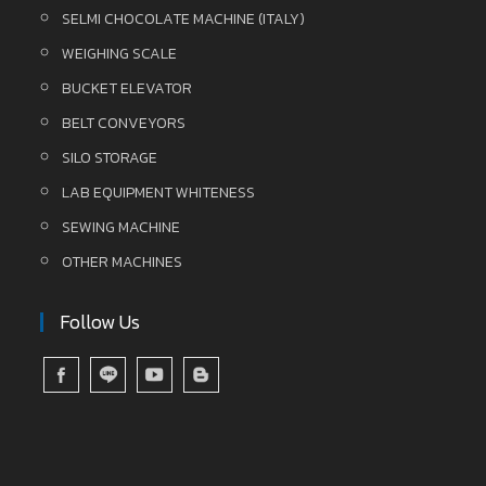
SELMI CHOCOLATE MACHINE (ITALY)
WEIGHING SCALE
BUCKET ELEVATOR
BELT CONVEYORS
SILO STORAGE
LAB EQUIPMENT WHITENESS
SEWING MACHINE
OTHER MACHINES
Follow Us