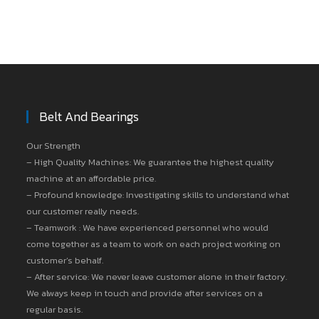
Belt And Bearings
Our Strength
– High Quality Machines: We guarantee the highest quality
machine at an affordable price.
– Profound knowledge: Investigating skills to understand what
our customer really needs.
– Teamwork : We have experienced personnel who would
come together as a team to work on each project working on
customer’s behalf.
– After service: We never leave customer alone in their factory.
We always keep in touch and provide after services on a
regular basis.