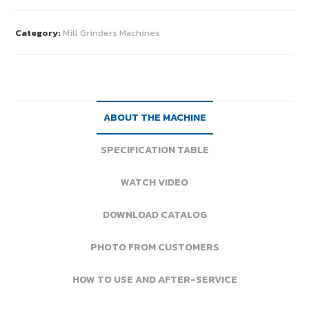
Category:
Mill Grinders Machines
ABOUT THE MACHINE
SPECIFICATION TABLE
WATCH VIDEO
DOWNLOAD CATALOG
PHOTO FROM CUSTOMERS
HOW TO USE AND AFTER-SERVICE