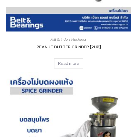
Mill Grinders Machines
PEANUT BUTTER GRINDER [2HP]
Read more