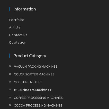
Information
Portfolio
Article
Contact us
Quotation
Product Category
VACUUM PACKING MACHINES
COLOR SORTER MACHINES
MOISTURE METERS
Mill Grinders Machines
COFFEE PROCESSING MACHINES
COCOA PROCESSING MACHINES