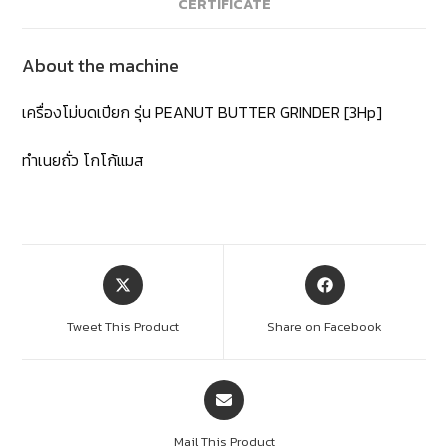
CERTIFICATE
About the machine
เครื่องโม่บดเปียก รุ่น PEANUT BUTTER GRINDER [3Hp]
ทำเนยถั่ว โกโก้แมส
Tweet This Product
Share on Facebook
Mail This Product