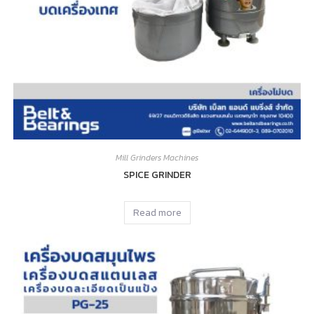
Mill Grinders Machines
SPICE GRINDER
Read more