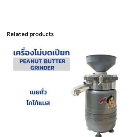
Related products