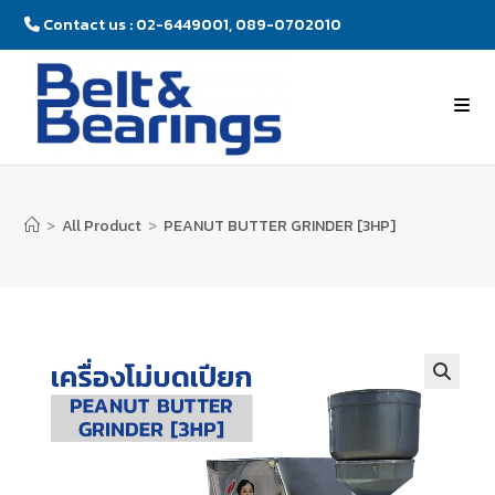
Contact us : 02-6449001, 089-0702010
>
All Product
>
PEANUT BUTTER GRINDER [3HP]