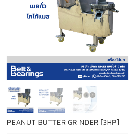
PEANUT BUTTER GRINDER [3HP]