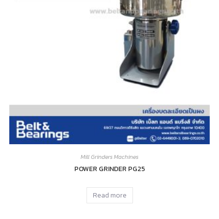
Mill Grinders Machines
POWER GRINDER PG25
Read more