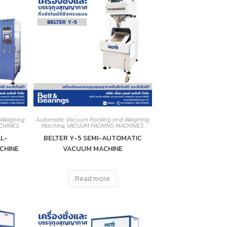
 Weighing
Automatic Vacuum Packing and Weighing
CHINES
Machine
,
VACUUM PACKING MACHINES
L-
BELTER Y-5 SEMI-AUTOMATIC
CHINE
VACUUM MACHINE
Read more