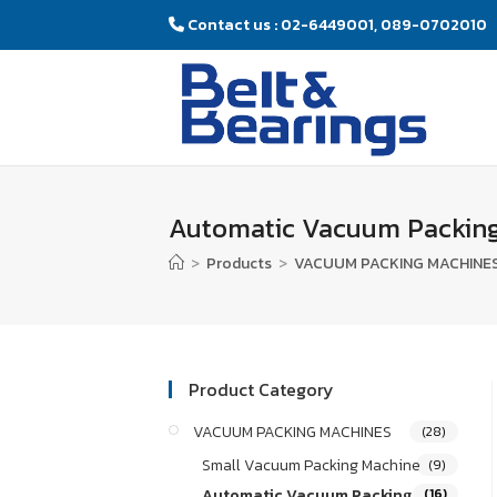
Contact us : 02-6449001, 089-0702010
Automatic Vacuum Packing
>
Products
>
VACUUM PACKING MACHINE
Product Category
VACUUM PACKING MACHINES
(28)
Small Vacuum Packing Machine
(9)
Automatic Vacuum Packing
(16)