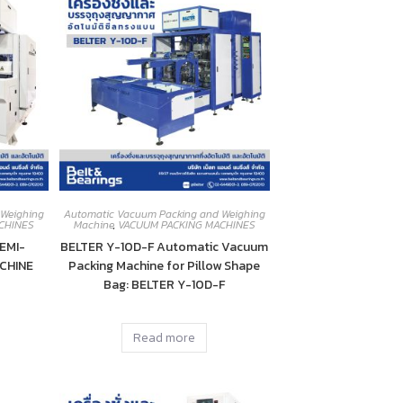
 Weighing
Automatic Vacuum Packing and Weighing
CHINES
Machine
,
VACUUM PACKING MACHINES
EMI-
BELTER Y-10D-F Automatic Vacuum
CHINE
Packing Machine for Pillow Shape
Bag: BELTER Y-10D-F
Read more