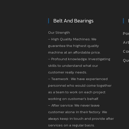
Belt And Bearings
Our Strength
Po
– High Quality Machines: We
Art
guarantee the highest quality
Co
machine at an affordable price.
– Profound knowledge: Investigating
Qu
skills to understand what our
customer really needs.
– Teamwork : We have experienced
personnel who would come together
as a team to work on each project
working on customer’s behalf.
– After service: We never leave
customer alone in their factory. We
always keep in touch and provide after
services on a regular basis.