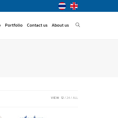
e
Portfolio
Contact us
About us
VIEW:
12
24
ALL