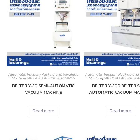
Automatic Vacuum Packing and Weighing
Automatic Vacuum Packing and
Machine
,
VACUUM PACKING MACHINES
Machine
,
VACUUM PACKING MA
BELTER Y-10 SEMI-AUTOMATIC
BELTER Y-10D BELTER S
VACUUM MACHINE
AUTOMATIC VACUUM MA
Read more
Read more