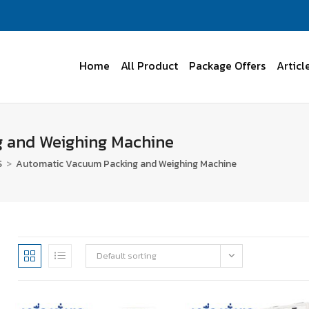
Home
All Product
Package Offers
Articl
 and Weighing Machine
S
>
Automatic Vacuum Packing and Weighing Machine
Default sorting