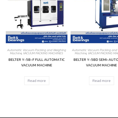
Automatic Vacuum Packing and Weighing
Automatic Vacuum Packing and
Machine
,
VACUUM PACKING MACHINES
Machine
,
VACUUM PACKING MA
BELTER Y-5B-F FULL AUTOMATIC
BELTER Y-5BD SEMI-AUT
VACUUM MACHINE
VACUUM MACHINE
Read more
Read more