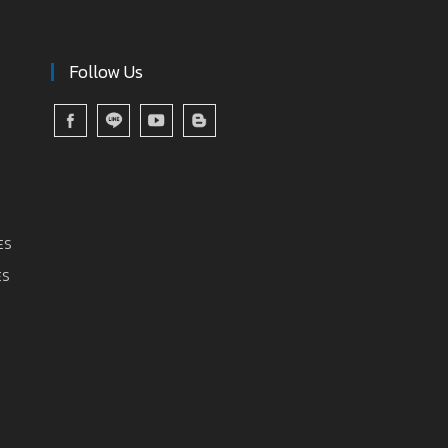
Follow Us
ES
ES