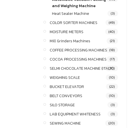
and Weighing Machine
Heat Sealer Machine
(3)
COLOR SORTER MACHINES
(49)
MOISTURE METERS
(40)
Mill Grinders Machines
(21)
COFFEE PROCESSING MACHINES
(18)
COCOA PROCESSING MACHINES
(17)
SELMI CHOCOLATE MACHINE (ITALY)
(70)
WEIGHING SCALE
(10)
BUCKET ELEVATOR
(22)
BELT CONVEYORS
(10)
SILO STORAGE
(3)
LAB EQUIPMENT WHITENESS
(3)
SEWING MACHINE
(20)