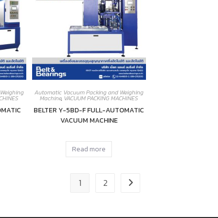
 Weighing
Automatic Vacuum Packing and Weighing
CHINES
Machine
,
VACUUM PACKING MACHINES
OMATIC
BELTER Y-5BD-F FULL-AUTOMATIC
VACUUM MACHINE
Read more
1
2