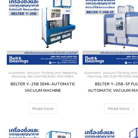
Automatic Vacuum Packing and Weighing
Automatic Vacuum Packing and
Machine
,
VACUUM PACKING MACHINES
Machine
,
VACUUM PACKING MA
BELTER Y-25B SEMI-AUTOMATIC
BELTER Y-25B-SF FUL
VACUUM MACHINE
AUTOMATIC VACUUM MA
Read more
Read more