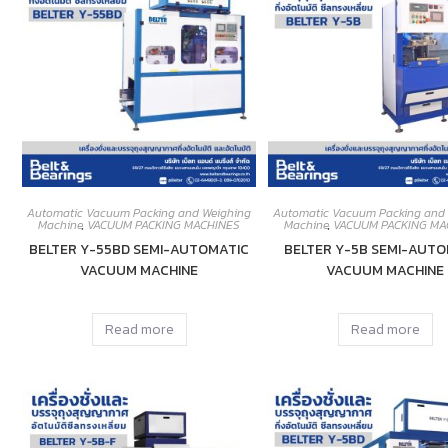
Automatic Vacuum Packing and Weighing
Automatic Vacuum Packing and
Machine
,
VACUUM PACKING MACHINES
Machine
,
VACUUM PACKING MA
BELTER Y-55BD SEMI-AUTOMATIC
BELTER Y-5B SEMI-AUTO
VACUUM MACHINE
VACUUM MACHINE
Read more
Read more