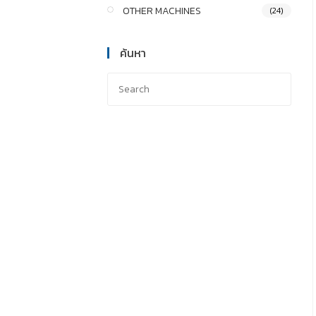
OTHER MACHINES
(24)
ค้นหา