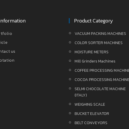
Information
Product Category
rtfolio
VACUUM PACKING MACHINES
icle
COLOR SORTER MACHINES
ntact us
MOISTURE METERS
otation
Mill Grinders Machines
COFFEE PROCESSING MACHIN
COCOA PROCESSING MACHIN
SELMI CHOCOLATE MACHINE
(ITALY)
WEIGHING SCALE
BUCKET ELEVATOR
BELT CONVEYORS