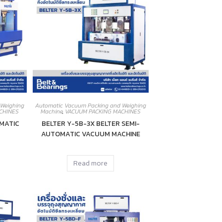
 Weighing
Automatic Vacuum Packing and Weighing
CHINES
Machine
,
VACUUM PACKING MACHINES
MATIC
BELTER Y-5B-3X BELTER SEMI-
AUTOMATIC VACUUM MACHINE
Read more