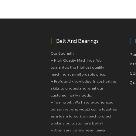
Belt And Bearings
Our Strength
Po
– High Quality Machines: We
Art
guarantee the highest quality
Co
machine at an affordable price.
– Profound knowledge: Investigating
Qu
skills to understand what our
customer really needs.
– Teamwork : We have experienced
personnel who would come together
as a team to work on each project
working on customer’s behalf.
– After service: We never leave