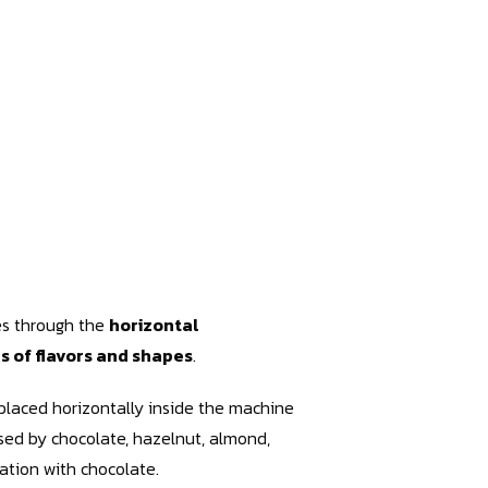
les through the
horizontal
es of flavors and shapes
.
placed horizontally inside the machine
sed by chocolate, hazelnut, almond,
ation with chocolate.