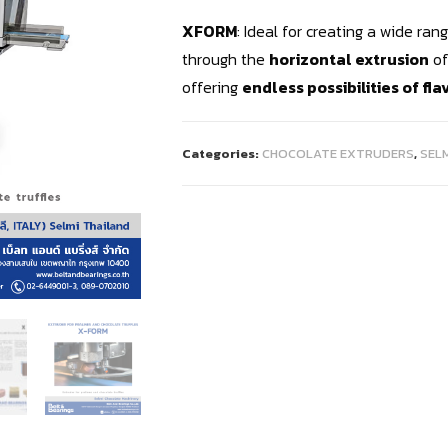
XFORM
: Ideal for creating a wide ra
through the
horizontal extrusion
of
offering
endless possibilities of fl
Categories:
CHOCOLATE EXTRUDERS
,
SEL