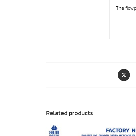
The
flow
Related products