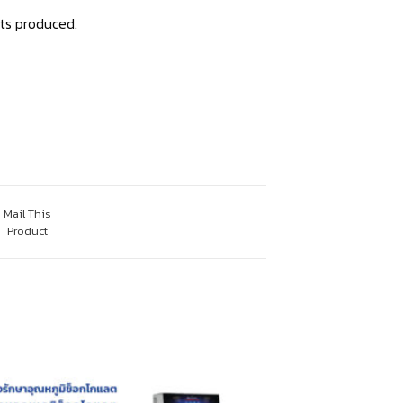
ts produced.
Mail This
Product