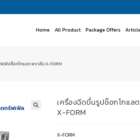
Home
All Product
Package Offers
Articl
 ทรัฟเฟิลช็อกโกแลต พราลีน X-FORM
เครื่องฉีดขึ้นรูปช็อกโกแ
X-FORM
X-FORM