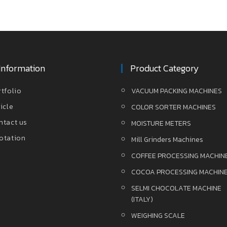
Information
Product Category
rtfolio
VACUUM PACKING MACHINES
icle
COLOR SORTER MACHINES
ntact us
MOISTURE METERS
otation
Mill Grinders Machines
COFFEE PROCESSING MACHIN
COCOA PROCESSING MACHIN
SELMI CHOCOLATE MACHINE
(ITALY)
WEIGHING SCALE