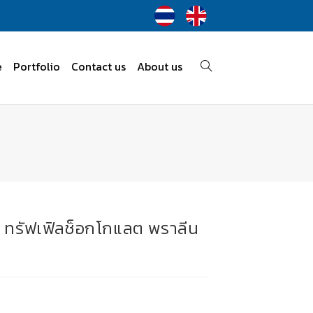
e
Portfolio
Contact us
About us
ลต ทรัฟเฟิลช็อกโกแลต พราลีน