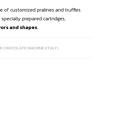
nge of customized pralines and truffles
 specially prepared cartridges,
avors and shapes
.
MI CHOCOLATE MACHINE (ITALY)