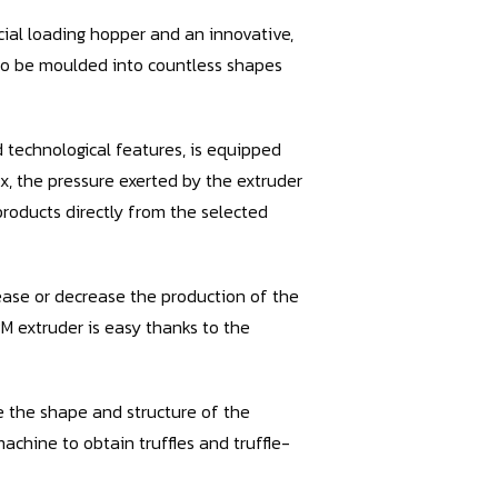
cial loading hopper and an innovative,
es to be moulded into countless shapes
technological features, is equipped
x, the pressure exerted by the extruder
products directly from the selected
ease or decrease the production of the
RM extruder is easy thanks to the
e the shape and structure of the
chine to obtain truffles and truffle-