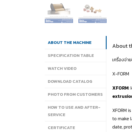
ABOUT THE MACHINE
About t
SPECIFICATION TABLE
เครื่องจ่
WATCH VIDEO
X-FORM
DOWNLOAD CATALOG
XFORM
:
PHOTO FROM CUSTOMERS
extrusio
HOW TO USE AND AFTER-
XFORM is 
SERVICE
to make l
date, pro
CERTIFICATE