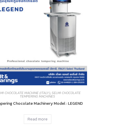
MI CHOCOLATE MACHINE (ITALY)
,
SELMI CHOCOLATE
TEMPERING MACHINES
pering Chocolate Machinery Model : LEGEND
Read more