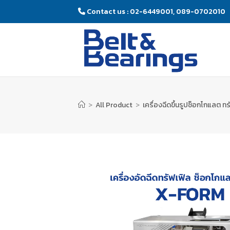
Contact us : 02-6449001, 089-0702010
>
All Product
>
เครื่องฉีดขึ้นรูปช็อกโกแลต