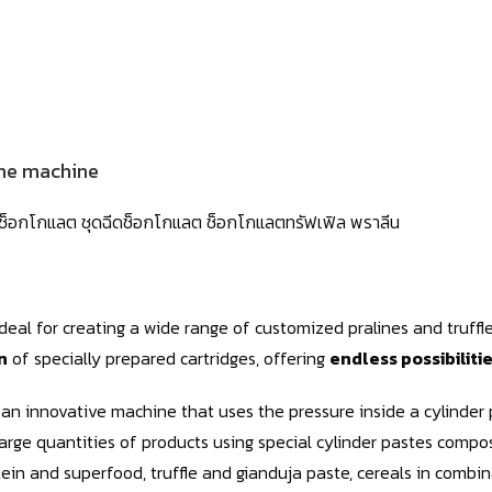
he machine
ายช็อกโกแลต ชุดฉีดช็อกโกแลต ช็อกโกแลตทรัฟเฟิล พราลีน
 Ideal for creating a wide range of customized pralines and truff
n
of specially prepared cartridges, offering
endless possibiliti
an innovative machine that uses the pressure inside a cylinder 
arge quantities of products using special cylinder pastes compo
tein and superfood, truffle and gianduja paste, cereals in combin