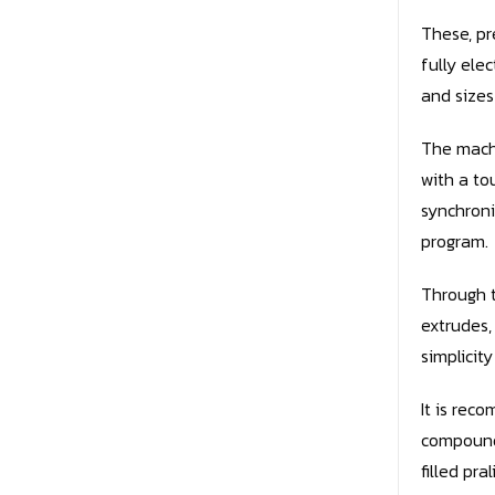
These, pr
fully ele
and sizes
The machi
with a to
synchroni
program.
Through t
extrudes,
simplicit
It is re
compound 
filled pral