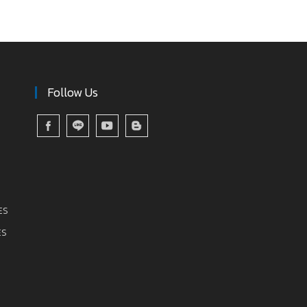
Follow Us
ES
ES