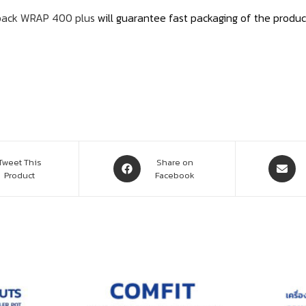
pack WRAP 400 plus
will guarantee fast packaging of the produc
Tweet This
Share on
Product
Facebook