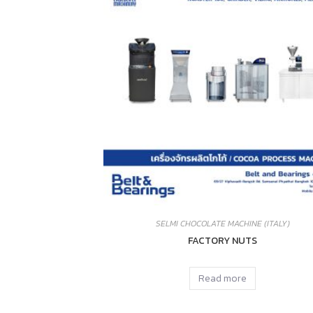
SELMI CHOCOLATE MACHINE (ITALY)
FACTORY NUTS
Read more