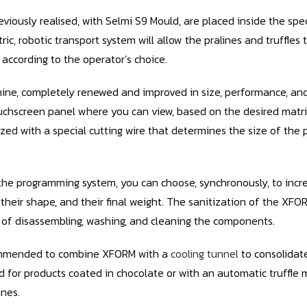
eviously realised, with Selmi S9 Mould, are placed inside the spe
ctric, robotic transport system will allow the pralines and truffl
 according to the operator’s choice.
ne, completely renewed and improved in size, performance, and 
uchscreen panel where you can view, based on the desired matri
zed with a special cutting wire that determines the size of the 
he programming system, you can choose, synchronously, to incr
 their shape, and their final weight. The sanitization of the XFO
y of disassembling, washing, and cleaning the components.
commended to combine XFORM with a
cooling tunnel
to consolidat
for products coated in chocolate or with an automatic truffle ma
ines.