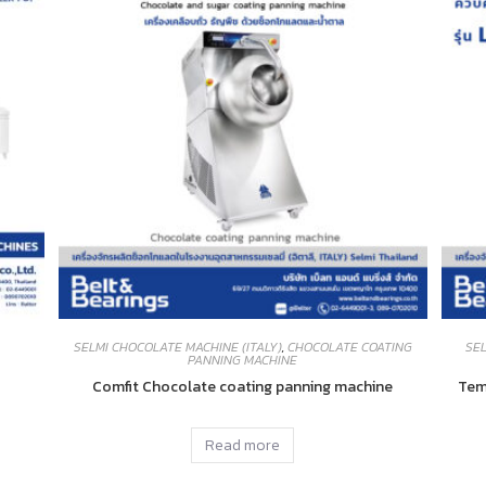
SELMI CHOCOLATE MACHINE (ITALY)
,
CHOCOLATE COATING
SEL
PANNING MACHINE
Comfit Chocolate coating panning machine
Tem
Read more