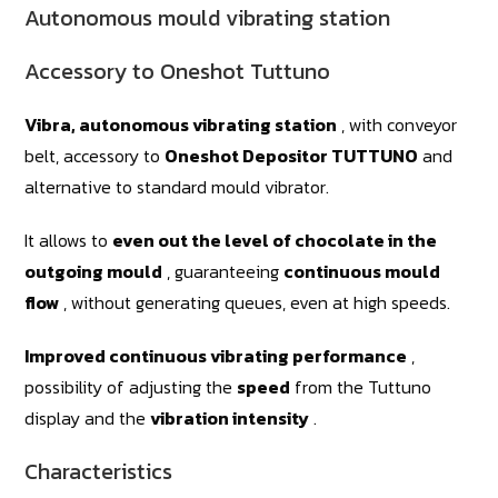
Autonomous mould vibrating station
Accessory to Oneshot Tuttuno
Vibra, autonomous vibrating station
, with conveyor
belt, accessory to
Oneshot Depositor TUTTUNO
and
alternative to standard mould vibrator.
It allows to
even out the level of chocolate in the
outgoing mould
, guaranteeing
continuous mould
flow
, without generating queues, even at high speeds.
Improved continuous vibrating performance
,
possibility of adjusting the
speed
from the Tuttuno
display and the
vibration intensity
.
Characteristics