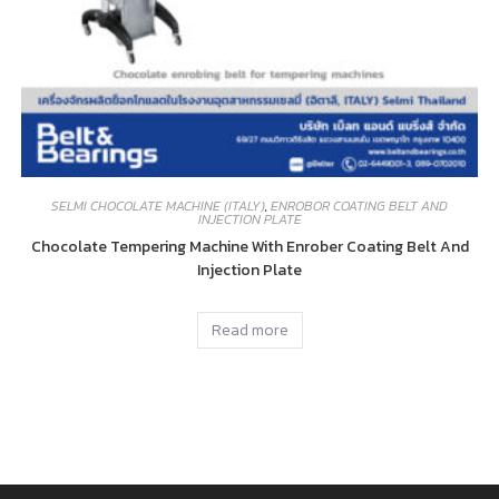
SELMI CHOCOLATE MACHINE (ITALY)
,
ENROBOR COATING BELT AND
INJECTION PLATE
Chocolate Tempering Machine With Enrober Coating Belt And
Injection Plate
Read more