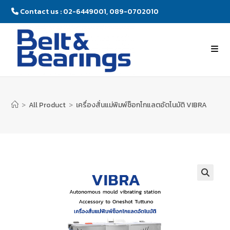
Contact us : 02-6449001, 089-0702010
>
All Product
>
เครื่องสั่นแม่พิมพ์ช็อกโกแลตอัตโนมัติ VIBRA