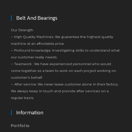
Belt And Bearings
Our Strength
– High Quality Machines: We guarantee the highest quality
machine at an affordable price.
– Profound knowledge: Investigating skills to understand what
our customer really needs.
– Teamwork : We have experienced personnel who would
come together as a team to work on each project working on
customer’s behalf.
– After service: We never leave customer alone in their factory.
We always keep in touch and provide after services on a
regular basis.
Information
Portfolio