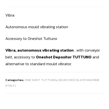
Vibra
Autonomous mould vibrating station
Accessory to Oneshot Tuttuno
Vibra, autonomous vibrating station
, with conveyor
belt, accessory to
Oneshot Depositor TUTTUNO
and
alternative to standard mould vibrator.
Categories:
ONE SHOT TUTTUNO
,
SELMI CHOCOLATE MACHINE
(ITALY)