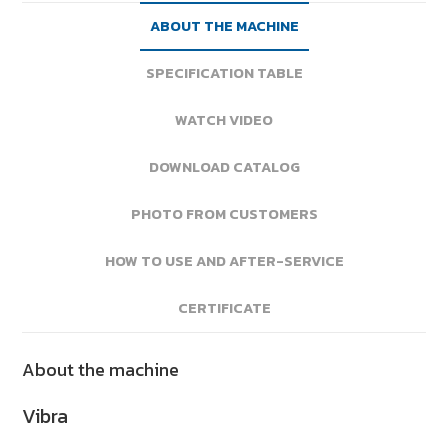
ABOUT THE MACHINE
SPECIFICATION TABLE
WATCH VIDEO
DOWNLOAD CATALOG
PHOTO FROM CUSTOMERS
HOW TO USE AND AFTER-SERVICE
CERTIFICATE
About the machine
Vibra