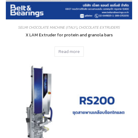
SELMI CHOCOLATE MACHINE (ITALY)
,
CHOCOLATE EXTRUDERS
X LAM Extruder for protein and granola bars
Read more