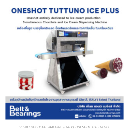
SELMI CHOCOLATE MACHINE (ITALY)
,
ONESHOT TUTTNO ICE