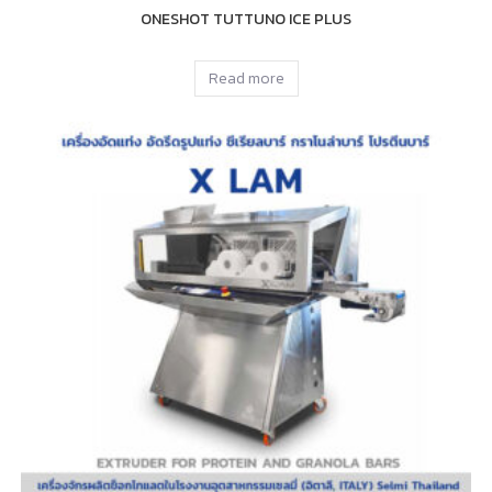
ONESHOT TUTTUNO ICE PLUS
Read more