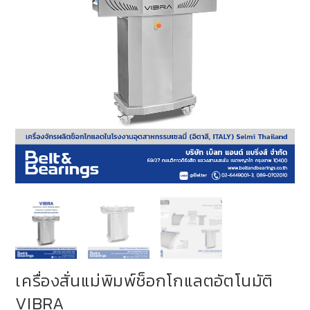
เครื่องสั่นแม่พิมพ์ช็อกโกแลตอัตโนมัติ
VIBRA