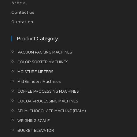
Article
Contact us
Quotation
Product Category
VACUUM PACKING MACHINES
COLOR SORTER MACHINES
MOISTURE METERS
Mill Grinders Machines
COFFEE PROCESSING MACHINES
COCOA PROCESSING MACHINES
SELMI CHOCOLATE MACHINE (ITALY)
WEIGHING SCALE
BUCKET ELEVATOR