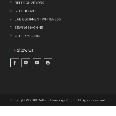
BELT CONVEYORS
SILO STORAGE
LAB EQUIPMENT WHITENESS
SEWING MACHINE
OTHER MACHINES
Follow Us
Copyright © 2018 Belt and Bearings Co.,Ltd All rights reserved.