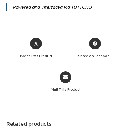
Powered and interfaced via TUTTUNO
Tweet This Product
Share on Facebook
Mail This Product
Related products