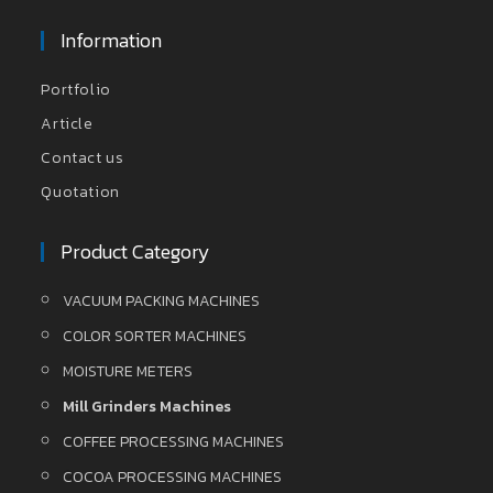
Information
Portfolio
Article
Contact us
Quotation
Product Category
VACUUM PACKING MACHINES
COLOR SORTER MACHINES
MOISTURE METERS
Mill Grinders Machines
COFFEE PROCESSING MACHINES
COCOA PROCESSING MACHINES