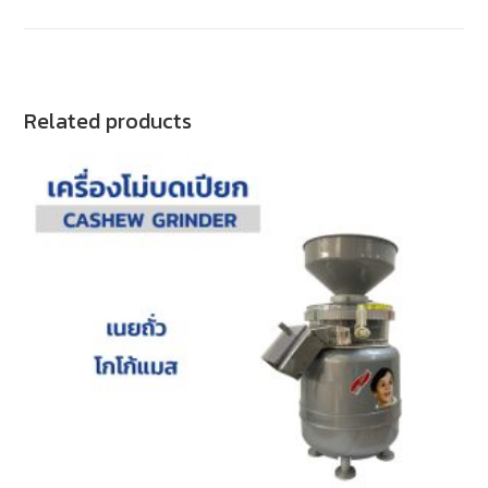
Related products