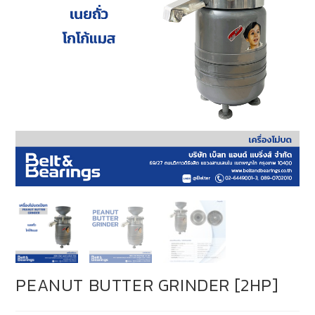
PEANUT BUTTER GRINDER [2HP]