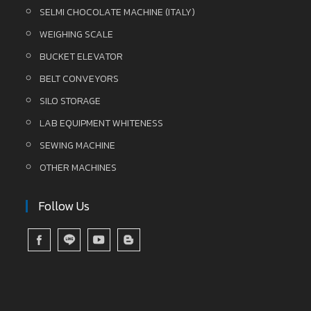
SELMI CHOCOLATE MACHINE (ITALY)
WEIGHING SCALE
BUCKET ELEVATOR
BELT CONVEYORS
SILO STORAGE
LAB EQUIPMENT WHITENESS
SEWING MACHINE
OTHER MACHINES
Follow Us