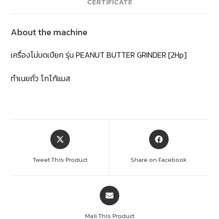
CERTIFICATE
About the machine
เครื่องโม่บดเปียก รุ่น PEANUT BUTTER GRINDER [2Hp]
ทำเนยถั่ว โกโก้แมส
Tweet This Product
Share on Facebook
Mail This Product