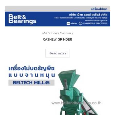
Mill Grinders Machines
CASHEW GRINDER
Read more