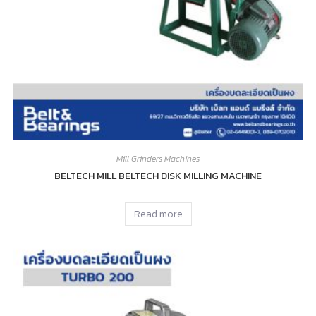
Mill Grinders Machines
BELTECH MILL BELTECH DISK MILLING MACHINE
Read more