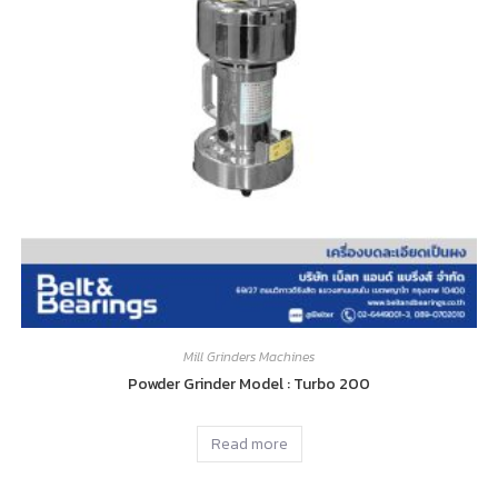
Mill Grinders Machines
Powder Grinder Model : Turbo 200
Read more