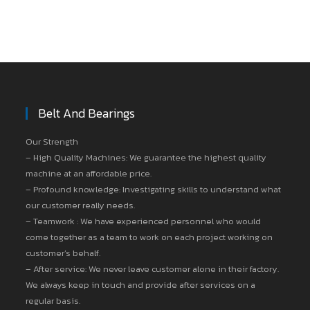
Belt And Bearings
Our Strength
– High Quality Machines: We guarantee the highest quality
machine at an affordable price.
– Profound knowledge: Investigating skills to understand what
our customer really needs.
– Teamwork : We have experienced personnel who would
come together as a team to work on each project working on
customer’s behalf.
– After service: We never leave customer alone in their factory.
We always keep in touch and provide after services on a
regular basis.