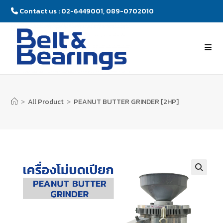
Contact us : 02-6449001, 089-0702010
>
All Product
>
PEANUT BUTTER GRINDER [2HP]