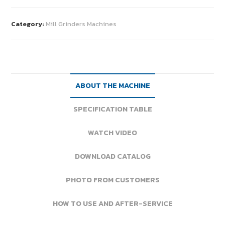
Category:
Mill Grinders Machines
ABOUT THE MACHINE
SPECIFICATION TABLE
WATCH VIDEO
DOWNLOAD CATALOG
PHOTO FROM CUSTOMERS
HOW TO USE AND AFTER-SERVICE