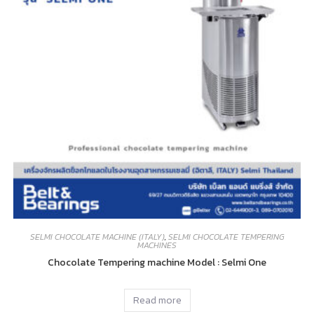
SELMI CHOCOLATE MACHINE (ITALY)
,
SELMI CHOCOLATE TEMPERING
MACHINES
Chocolate Tempering machine Model : Selmi One
Read more