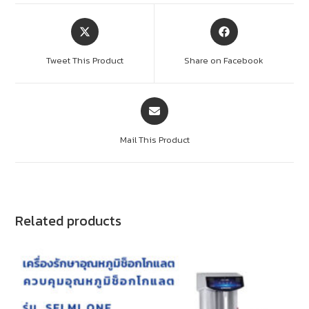
Tweet This Product
Share on Facebook
Mail This Product
Related products