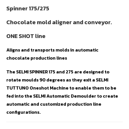
Spinner 175/275
Chocolate mold aligner and conveyor.
ONE SHOT line
Aligns and transports molds in automatic
chocolate production lines
The SELMI SPINNER 175 and 275 are designed to
rotate moulds 90 degrees as they exit a SELMI
TUTTUNO Oneshot Machine to enable them to be
fed into the SELMI Automatic Demoulder to create
automatic and customized production line
configurations.