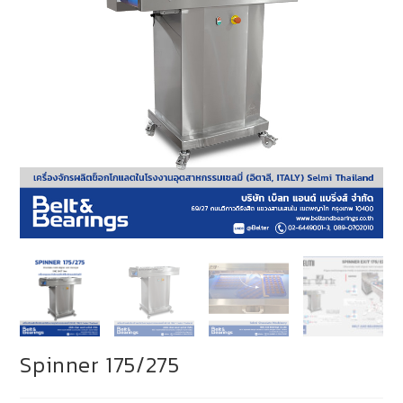
Spinner 175/275