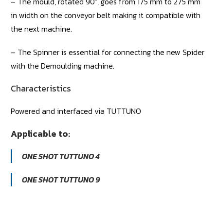
– The mould, rotated 90°, goes from 175 mm to 275 mm
in width on the conveyor belt making it compatible with
the next machine.
– The Spinner is essential for connecting the new Spider
with the Demoulding machine.
Characteristics
Powered and interfaced via TUTTUNO
Applicable to:
ONE SHOT TUTTUNO 4
ONE SHOT TUTTUNO 9