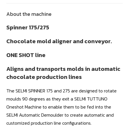
About the machine
Spinner 175/275
Chocolate mold aligner and conveyor.
ONE SHOT line
Aligns and transports molds in automatic
chocolate production lines
The SELMI SPINNER 175 and 275 are designed to rotate
moulds 90 degrees as they exit a SELMI TUTTUNO
Oneshot Machine to enable them to be fed into the
SELMI Automatic Demoulder to create automatic and
customized production line configurations.