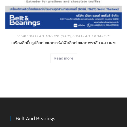
SELMI CHOCOLATE MACHINE (ITALY)
,
CHOCOLATE EXTRUDERS
เครื่องฉีดขึ้นรูปช็อกโกแลต ทรัฟเฟิลช็อกโกแลต พราลีน X-FORM
Read more
Belt And Bearings