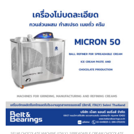
SELMI CHOCOLATE MACHINE (ITALY)
,
SPREADABLE CREAM CHOCOLATE