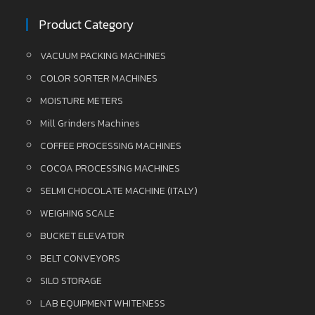
Product Category
VACUUM PACKING MACHINES
COLOR SORTER MACHINES
MOISTURE METERS
Mill Grinders Machines
COFFEE PROCESSING MACHINES
COCOA PROCESSING MACHINES
SELMI CHOCOLATE MACHINE (ITALY)
WEIGHING SCALE
BUCKET ELEVATOR
BELT CONVEYORS
SILO STORAGE
LAB EQUIPMENT WHITENESS