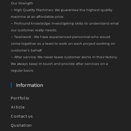
Our Strength
– High Quality Machines: We guarantee the highest quality
machine at an affordable price.
– Profound knowledge: Investigating skills to understand what
our customer really needs.
– Teamwork : We have experienced personnel who would
come together as a team to work on each project working on
customer’s behalf.
– After service: We never leave customer alone in their factory.
We always keep in touch and provide after services on a
regular basis.
Information
Portfolio
Article
Contact us
Quotation