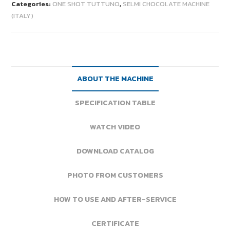
Categories:
ONE SHOT TUTTUNO
,
SELMI CHOCOLATE MACHINE
(ITALY)
ABOUT THE MACHINE
SPECIFICATION TABLE
WATCH VIDEO
DOWNLOAD CATALOG
PHOTO FROM CUSTOMERS
HOW TO USE AND AFTER-SERVICE
CERTIFICATE