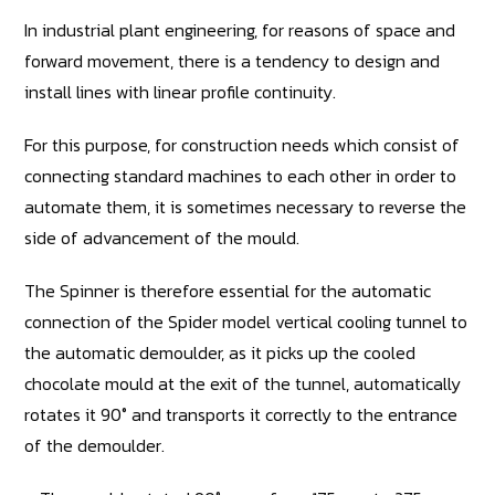
In industrial plant engineering, for reasons of space and
forward movement, there is a tendency to design and
install lines with linear profile continuity.
For this purpose, for construction needs which consist of
connecting standard machines to each other in order to
automate them, it is sometimes necessary to reverse the
side of advancement of the mould.
The Spinner is therefore essential for the automatic
connection of the Spider model vertical cooling tunnel to
the automatic demoulder, as it picks up the cooled
chocolate mould at the exit of the tunnel, automatically
rotates it 90° and transports it correctly to the entrance
of the demoulder.