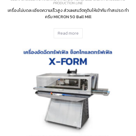
PRODUCTION LINE
เครื่องโม่บดละเอียดความเร็วสูง ส่วนผสมวัตถุดิบให้เข้ากัน ทำสเปรด ทำ
ครีม MICRON 50 Ball Mill
Read more