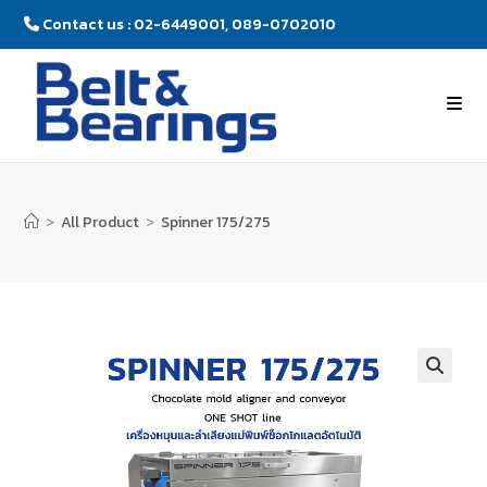
Contact us : 02-6449001, 089-0702010
>
All Product
>
Spinner 175/275