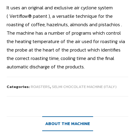
It uses an original and exclusive air cyclone system
( Vertiflow® patent ), a versatile technique for the
roasting of coffee, hazelnuts, almonds and pistachios .
The machine has a number of programs which control
the heating temperature of the air used for roasting via
the probe at the heart of the product which identifies
the correct roasting time, cooling time and the final
automatic discharge of the products.
Categories:
ROASTERS
,
SELMI CHOCOLATE MACHINE (ITALY)
ABOUT THE MACHINE