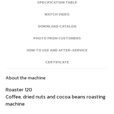
SPECIFICATION TABLE
WATCH VIDEO
DOWNLOAD CATALOG
PHOTO FROM CUSTOMERS
HOW TO USE AND AFTER-SERVICE
CERTIFICATE
About the machine
Roaster 120
Coffee, dried nuts and cocoa beans roasting
machine