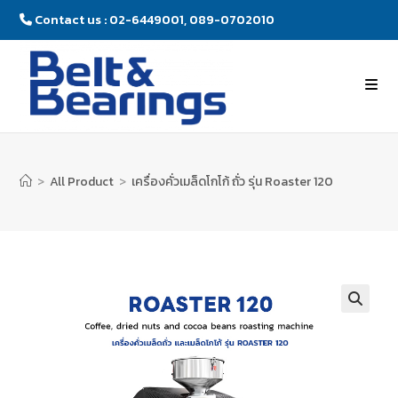
Contact us : 02-6449001, 089-0702010
>
All Product
>
เครื่องคั่วเมล็ดโกโก้ ถั่ว รุ่น Roaster 120