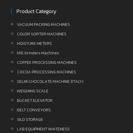
Product Category
VACUUM PACKING MACHINES
COLOR SORTER MACHINES
MOISTURE METERS
Mill Grinders Machines
COFFEE PROCESSING MACHINES
COCOA PROCESSING MACHINES
SELMI CHOCOLATE MACHINE (ITALY)
WEIGHING SCALE
BUCKET ELEVATOR
BELT CONVEYORS
SILO STORAGE
LAB EQUIPMENT WHITENESS