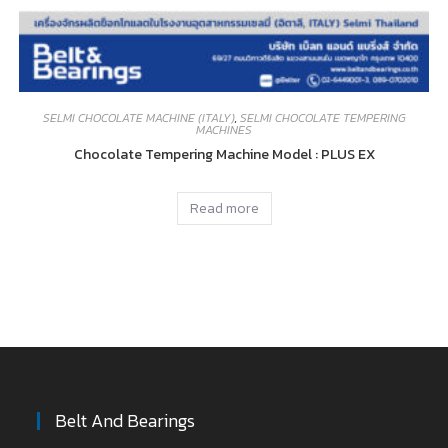
SELMI CHOCOLATE MACHINE (ITALY)
,
SELMI CHOCOLATE TEMPERING
MACHINES
Chocolate Tempering Machine Model : PLUS EX
Read more
Belt And Bearings