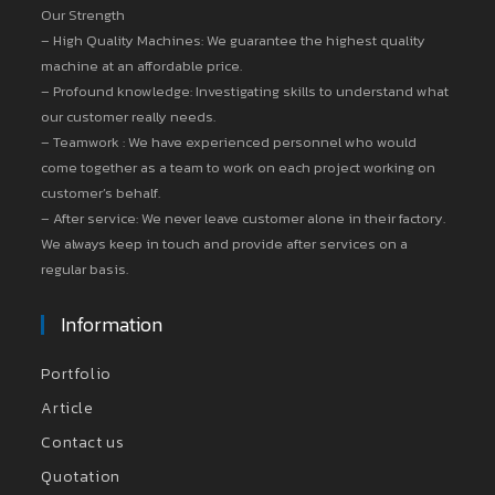
Our Strength
– High Quality Machines: We guarantee the highest quality
machine at an affordable price.
– Profound knowledge: Investigating skills to understand what
our customer really needs.
– Teamwork : We have experienced personnel who would
come together as a team to work on each project working on
customer’s behalf.
– After service: We never leave customer alone in their factory.
We always keep in touch and provide after services on a
regular basis.
Information
Portfolio
Article
Contact us
Quotation