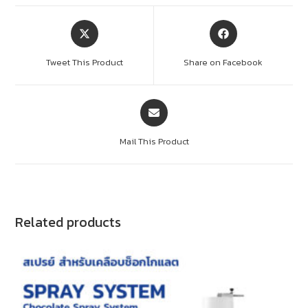
Tweet This Product
Share on Facebook
Mail This Product
Related products