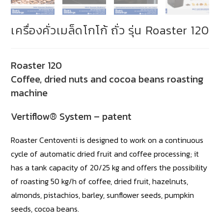
เครื่องคั่วเมล็ดโกโก้ ถั่ว รุ่น Roaster 120
Roaster 120
Coffee, dried nuts and cocoa beans roasting
machine
Vertiflow® System – patent
Roaster Centoventi is designed to work on a continuous
cycle of automatic dried fruit and coffee processing; it
has a tank capacity of 20/25 kg and offers the possibility
of roasting 50 kg/h of coffee, dried fruit, hazelnuts,
almonds, pistachios, barley, sunflower seeds, pumpkin
seeds, cocoa beans.