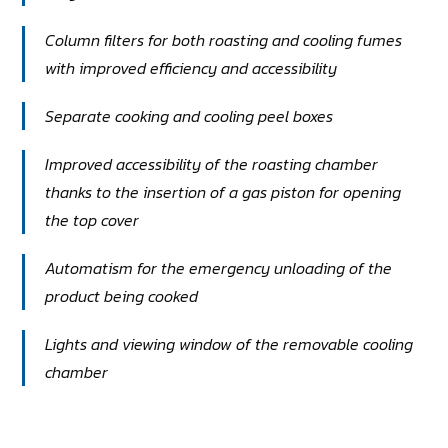
Column filters for both roasting and cooling fumes
with improved efficiency and accessibility
Separate cooking and cooling peel boxes
Improved accessibility of the roasting chamber
thanks to the insertion of a gas piston for opening
the top cover
Automatism for the emergency unloading of the
product being cooked
Lights and viewing window of the removable cooling
chamber